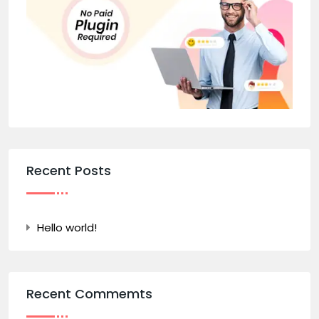
Recent Posts
Hello world!
Recent Commemts