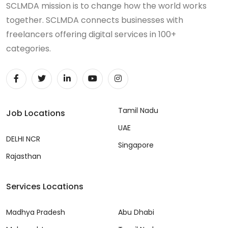
SCLMDA mission is to change how the world works
together. SCLMDA connects businesses with
freelancers offering digital services in 100+
categories.
Tamil Nadu
Job Locations
UAE
DELHI NCR
Singapore
Rajasthan
Services Locations
Madhya Pradesh
Abu Dhabi