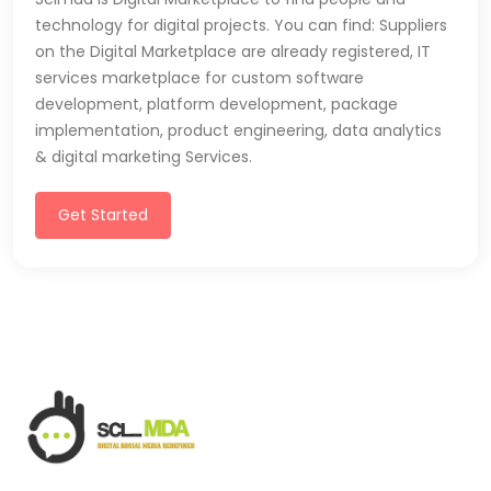
technology for digital projects. You can find: Suppliers
on the Digital Marketplace are already registered, IT
services marketplace for custom software
development, platform development, package
implementation, product engineering, data analytics
& digital marketing Services.
Get Started