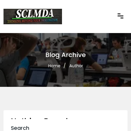
Blog Archive
Home
Author
Nothing Found
Search