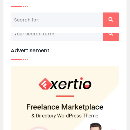
Nothing matched your search term. Please try
again with some different keywords.
Advertisement
Back to home