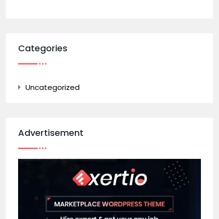
Categories
Uncategorized
Advertisement