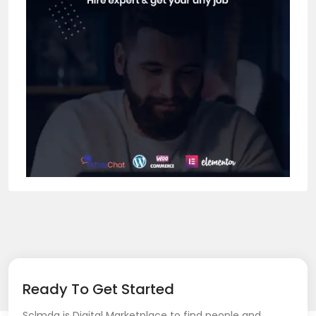
Ready To Get Started
Sclmda is Digital Marketplace to find people and