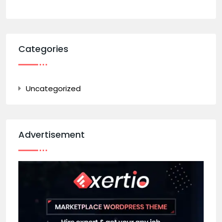
Categories
Uncategorized
Advertisement