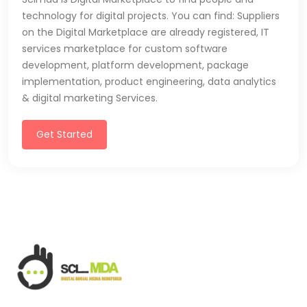
technology for digital projects. You can find: Suppliers
on the Digital Marketplace are already registered, IT
services marketplace for custom software
development, platform development, package
implementation, product engineering, data analytics
& digital marketing Services.
Get Started