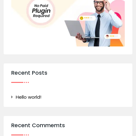
Recent Posts
Hello world!
Recent Commemts