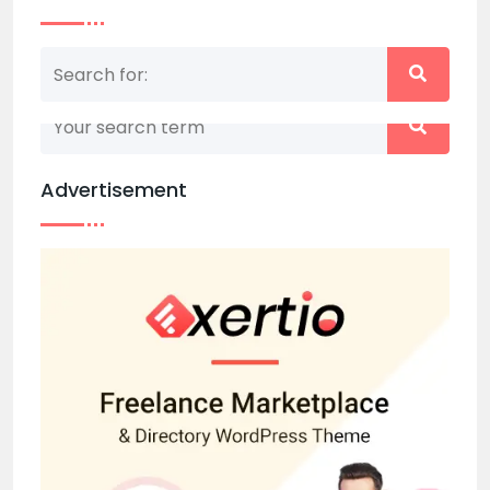
Nothing matched your search term. Please try
again with some different keywords.
Advertisement
Back to home