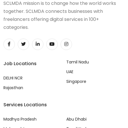
SCLMDA mission is to change how the world works
together. SCLMDA connects businesses with
freelancers offering digital services in 100+
categories.
Tamil Nadu
Job Locations
UAE
DELHI NCR
Singapore
Rajasthan
Services Locations
Madhya Pradesh
Abu Dhabi