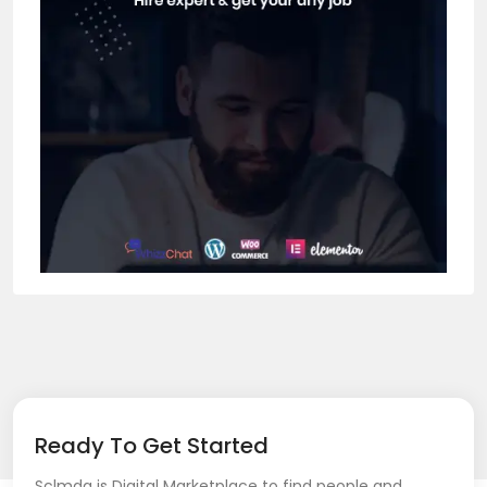
Ready To Get Started
Sclmda is Digital Marketplace to find people and