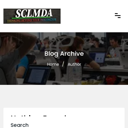
Blog Archive
Home
Author
Nothing Found
Search