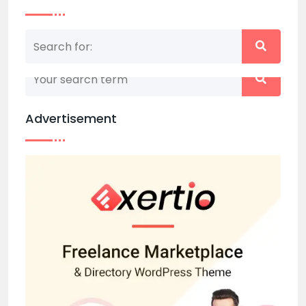
Nothing matched your search term. Please try
again with some different keywords.
Advertisement
Back to home