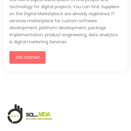
technology for digital projects. You can find: Suppliers
on the Digital Marketplace are already registered, IT
services marketplace for custom software
development, platform development, package
implementation, product engineering, data analytics
& digital marketing Services.
Get Started