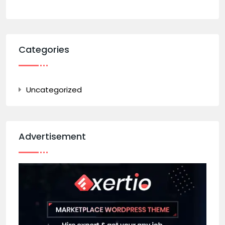
Categories
Uncategorized
Advertisement