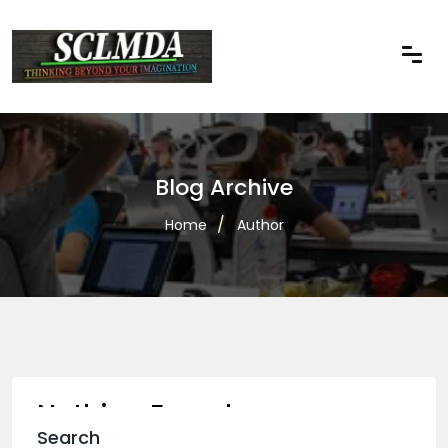
Blog Archive
Home
Author
Nothing Found
Search