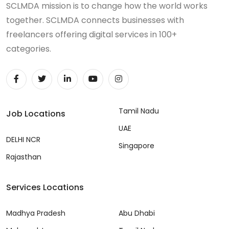
SCLMDA mission is to change how the world works
together. SCLMDA connects businesses with
freelancers offering digital services in 100+
categories.
Tamil Nadu
Job Locations
UAE
DELHI NCR
Singapore
Rajasthan
Services Locations
Madhya Pradesh
Abu Dhabi