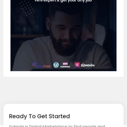
Ready To Get Started
Sclmda is Digital Marketplace to find people and