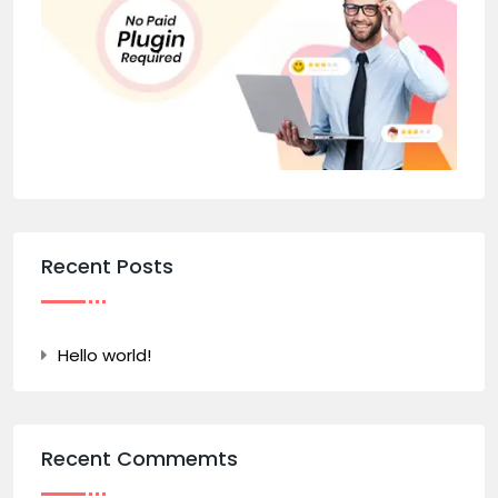
Recent Posts
Hello world!
Recent Commemts