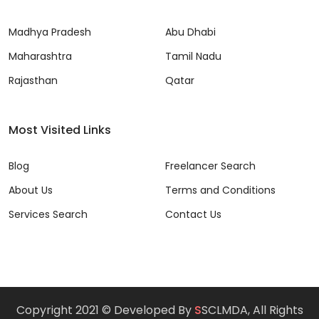
Madhya Pradesh
Abu Dhabi
Maharashtra
Tamil Nadu
Rajasthan
Qatar
Most Visited Links
Blog
Freelancer Search
About Us
Terms and Conditions
Services Search
Contact Us
Copyright 2021 © Developed By
S
SCLMDA, All Rights