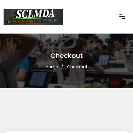
Checkout
Home
Checkout