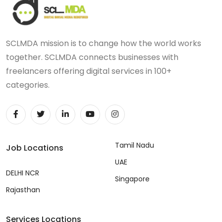
SCLMDA mission is to change how the world works
together. SCLMDA connects businesses with
freelancers offering digital services in 100+
categories.
Tamil Nadu
Job Locations
UAE
DELHI NCR
Singapore
Rajasthan
Services Locations