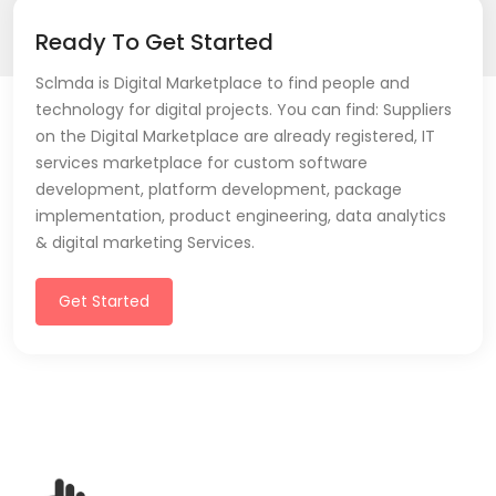
Ready To Get Started
Sclmda is Digital Marketplace to find people and
technology for digital projects. You can find: Suppliers
on the Digital Marketplace are already registered, IT
services marketplace for custom software
development, platform development, package
implementation, product engineering, data analytics
& digital marketing Services.
Get Started