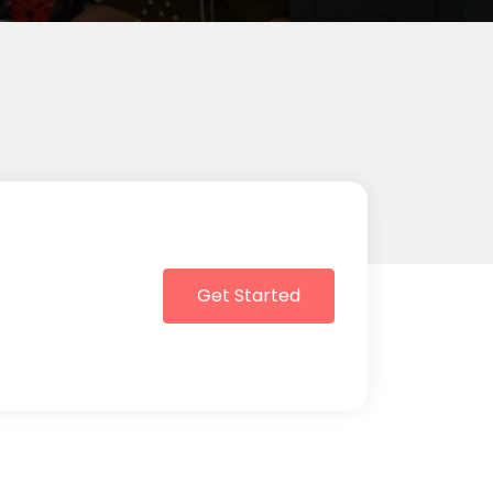
Get Started