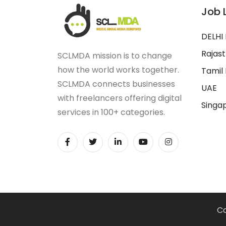
Job 
DELHI
Rajas
SCLMDA mission is to change
how the world works together.
Tamil
SCLMDA connects businesses
UAE
with freelancers offering digital
Singa
services in 100+ categories.
Co