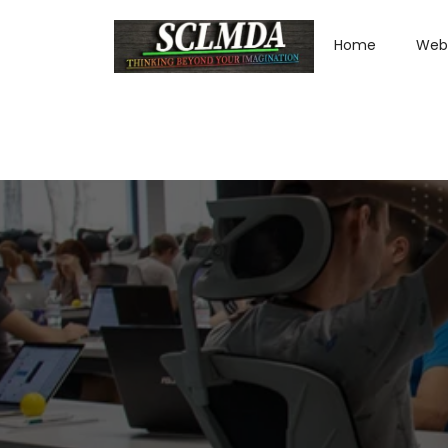
Home
Web