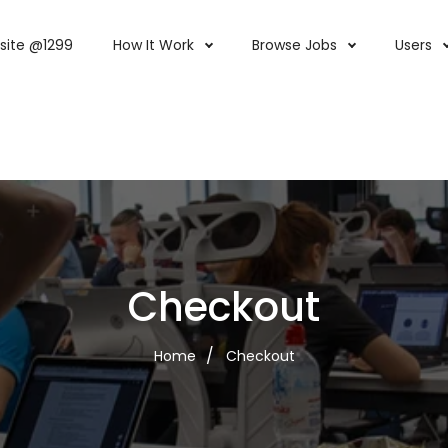
site @1299
How It Work
Browse Jobs
Users
Checkout
Home
Checkout