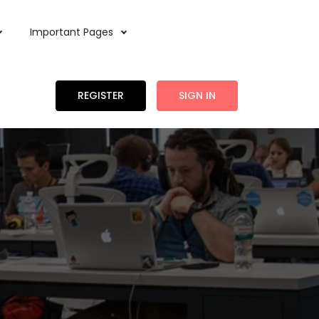
Important Pages
REGISTER
SIGN IN