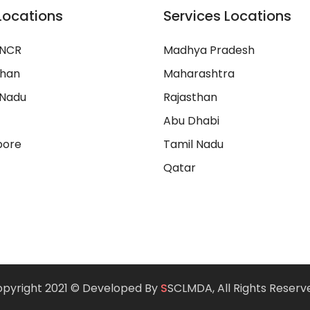
Locations
Services Locations
 NCR
Madhya Pradesh
than
Maharashtra
 Nadu
Rajasthan
Abu Dhabi
pore
Tamil Nadu
Qatar
pyright 2021 © Developed By
S
SCLMDA, All Rights Reserv