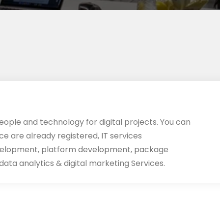
eople and technology for digital projects. You can
ace are already registered, IT services
velopment, platform development, package
ata analytics & digital marketing Services.