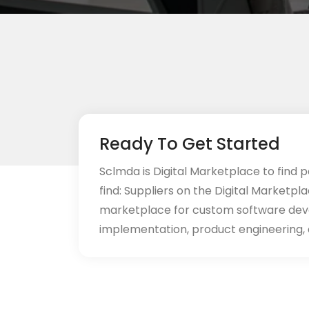
Ready To Get Started
Sclmda is Digital Marketplace to find p
find: Suppliers on the Digital Marketpl
marketplace for custom software de
implementation, product engineering, d