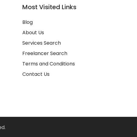
Most Visited Links
Blog
About Us
Services Search
Freelancer Search
Terms and Conditions
Contact Us
ed.