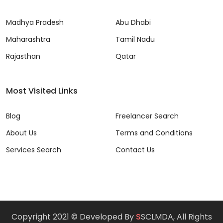
Madhya Pradesh
Abu Dhabi
Maharashtra
Tamil Nadu
Rajasthan
Qatar
Most Visited Links
Blog
Freelancer Search
About Us
Terms and Conditions
Services Search
Contact Us
Copyright 2021 © Developed By
S
SCLMDA, All Rights