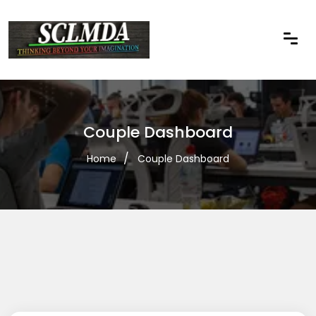
Couple Dashboard
Home
Couple Dashboard