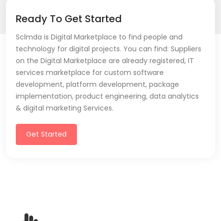
Ready To Get Started
Sclmda is Digital Marketplace to find people and
technology for digital projects. You can find: Suppliers
on the Digital Marketplace are already registered, IT
services marketplace for custom software
development, platform development, package
implementation, product engineering, data analytics
& digital marketing Services.
Get Started