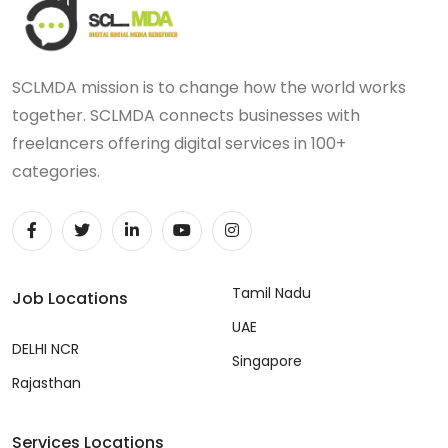
SCLMDA mission is to change how the world works
together. SCLMDA connects businesses with
freelancers offering digital services in 100+
categories.
Tamil Nadu
Job Locations
UAE
DELHI NCR
Singapore
Rajasthan
Services Locations