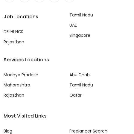
Tamil Nadu
Job Locations
UAE
DELHI NCR
Singapore
Rajasthan
Services Locations
Madhya Pradesh
Abu Dhabi
Maharashtra
Tamil Nadu
Rajasthan
Qatar
Most Visited Links
Blog
Freelancer Search