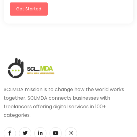
Get Started
SCLMDA mission is to change how the world works
together. SCLMDA connects businesses with
freelancers offering digital services in 100+
categories.