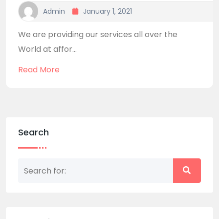
Admin
January 1, 2021
We are providing our services all over the
World at affor...
Read More
Search