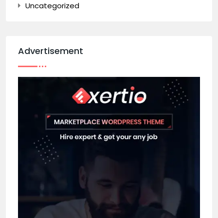
Uncategorized
Advertisement