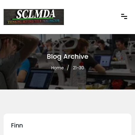
Blog Archive
Home
21-30
Finn