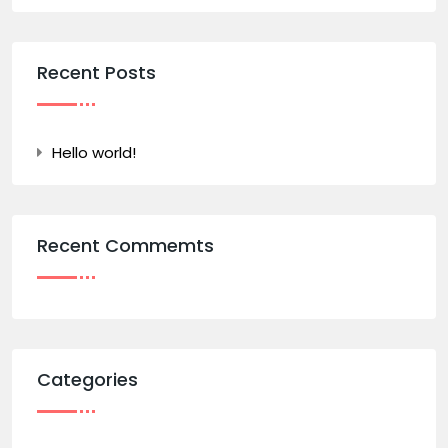
Recent Posts
Hello world!
Recent Commemts
Categories