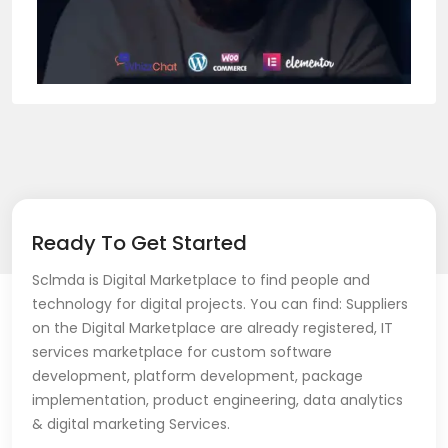
Ready To Get Started
Sclmda is Digital Marketplace to find people and
technology for digital projects. You can find: Suppliers
on the Digital Marketplace are already registered, IT
services marketplace for custom software
development, platform development, package
implementation, product engineering, data analytics
& digital marketing Services.