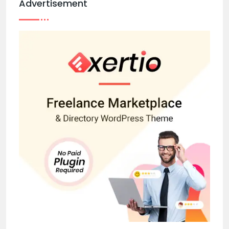
Advertisement