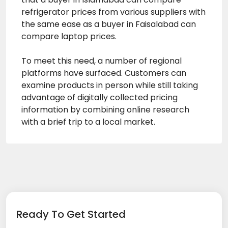
refrigerator prices from various suppliers with
the same ease as a buyer in Faisalabad can
compare laptop prices.
To meet this need, a number of regional
platforms have surfaced. Customers can
examine products in person while still taking
advantage of digitally collected pricing
information by combining online research
with a brief trip to a local market.
Ready To Get Started