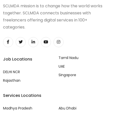
SCLMDA mission is to change how the world works
together. SCLMDA connects businesses with
freelancers offering digital services in 100+
categories.
Tamil Nadu
Job Locations
UAE
DELHI NCR
Singapore
Rajasthan
Services Locations
Madhya Pradesh
Abu Dhabi