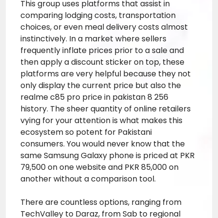
This group uses platforms that assist in
comparing lodging costs, transportation
choices, or even meal delivery costs almost
instinctively. In a market where sellers
frequently inflate prices prior to a sale and
then apply a discount sticker on top, these
platforms are very helpful because they not
only display the current price but also the
realme c85 pro price in pakistan 8 256
history. The sheer quantity of online retailers
vying for your attention is what makes this
ecosystem so potent for Pakistani
consumers. You would never know that the
same Samsung Galaxy phone is priced at PKR
79,500 on one website and PKR 85,000 on
another without a comparison tool.
There are countless options, ranging from
TechValley to Daraz, from Sab to regional