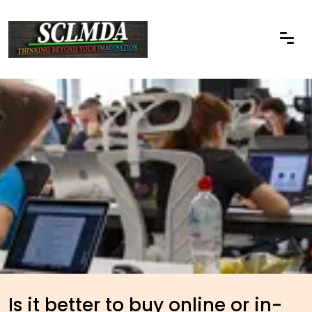
Is it better to buy online or in-