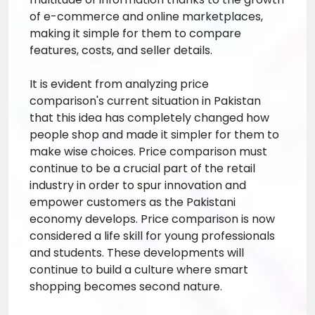
of e-commerce and online marketplaces,
making it simple for them to compare
features, costs, and seller details.
It is evident from analyzing price
comparison's current situation in Pakistan
that this idea has completely changed how
people shop and made it simpler for them to
make wise choices. Price comparison must
continue to be a crucial part of the retail
industry in order to spur innovation and
empower customers as the Pakistani
economy develops. Price comparison is now
considered a life skill for young professionals
and students. These developments will
continue to build a culture where smart
shopping becomes second nature.