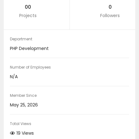
00
0
Projects
Followers
Department
PHP Development
Number of Employees
N/A
Member Since
May 25, 2026
Total Views
19 Views