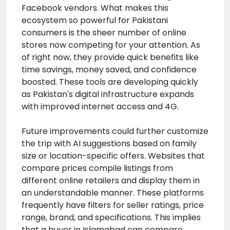
Facebook vendors. What makes this
ecosystem so powerful for Pakistani
consumers is the sheer number of online
stores now competing for your attention. As
of right now, they provide quick benefits like
time savings, money saved, and confidence
boosted. These tools are developing quickly
as Pakistan's digital infrastructure expands
with improved internet access and 4G.
Future improvements could further customize
the trip with AI suggestions based on family
size or location-specific offers. Websites that
compare prices compile listings from
different online retailers and display them in
an understandable manner. These platforms
frequently have filters for seller ratings, price
range, brand, and specifications. This implies
that a buyer in Islamabad can compare