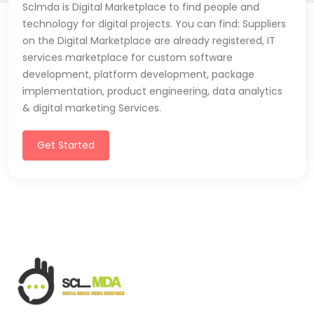
Sclmda is Digital Marketplace to find people and
technology for digital projects. You can find: Suppliers
on the Digital Marketplace are already registered, IT
services marketplace for custom software
development, platform development, package
implementation, product engineering, data analytics
& digital marketing Services.
Get Started