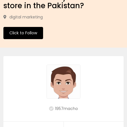
store in the Pakistan?
digital marketing
Click to Follow
1957macho