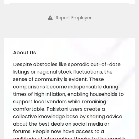
Report Employer
About Us
Despite obstacles like sporadic out-of-date
listings or regional stock fluctuations, the
sense of community is evident. These
comparisons become indispensable during
times of high inflation, enabling households to
support local vendors while remaining
comfortable. Pakistani users create a
collective knowledge base by sharing advice
about the best deals on social media or
forums. People now have access to a
multitude of information thanks to the growth