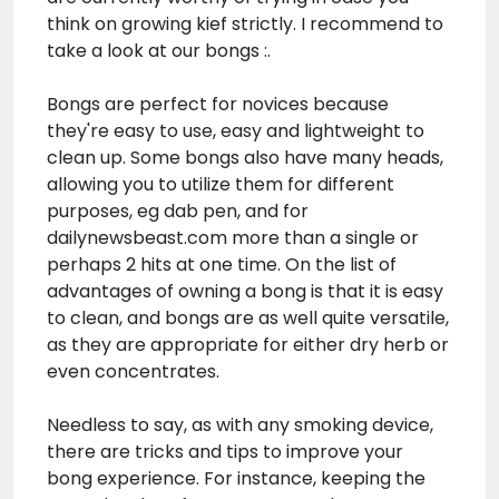
think on growing kief strictly. I recommend to
take a look at our bongs :.
Bongs are perfect for novices because
they're easy to use, easy and lightweight to
clean up. Some bongs also have many heads,
allowing you to utilize them for different
purposes, eg dab pen, and for
dailynewsbeast.com
more than a single or
perhaps 2 hits at one time. On the list of
advantages of owning a bong is that it is easy
to clean, and bongs are as well quite versatile,
as they are appropriate for either dry herb or
even concentrates.
Needless to say, as with any smoking device,
there are tricks and tips to improve your
bong experience. For instance, keeping the