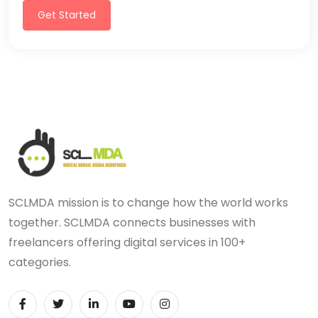
Get Started
SCLMDA mission is to change how the world works
together. SCLMDA connects businesses with
freelancers offering digital services in 100+
categories.