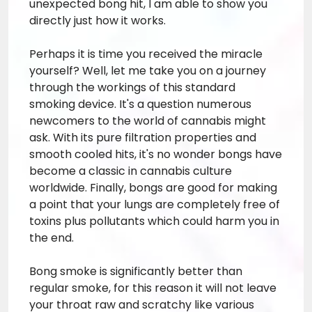
unexpected bong hit, I am able to show you
directly just how it works.
Perhaps it is time you received the miracle
yourself? Well, let me take you on a journey
through the workings of this standard
smoking device. It's a question numerous
newcomers to the world of cannabis might
ask. With its pure filtration properties and
smooth cooled hits, it's no wonder bongs have
become a classic in cannabis culture
worldwide. Finally, bongs are good for making
a point that your lungs are completely free of
toxins plus pollutants which could harm you in
the end.
Bong smoke is significantly better than
regular smoke, for this reason it will not leave
your throat raw and scratchy like various