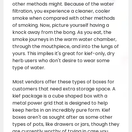
other methods might. Because of the water
filtration, you experience a cleaner, cooler
smoke when compared with other methods
of smoking. Now, picture yourself having a
knock away from the bong. As you eat, the
smoke journeys in the warm water chamber,
through the mouthpiece, and into the lungs of
yours. This implies it's great for kief-only, dry
herb users who don't desire to wear some
type of water.
Most vendors offer these types of boxes for
customers that need extra storage space. A
kief package is a cube shaped box with a
metal power grid that is designed to help
keep herbs in an incredibly pure form. Kief
boxes aren't as sought after as some other
types of pots, like drawers or jars, though they
are currently worthy of trying in case you