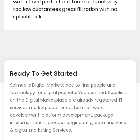
water level perfect not too much, not way
too low guarantees great filtration with no
splashback.
Ready To Get Started
Sclmda is Digital Marketplace to find people and
technology for digital projects. You can find: Suppliers
on the Digital Marketplace are already registered, IT
services marketplace for custom software
development, platform development, package
implementation, product engineering, data analytics
& digital marketing Services.