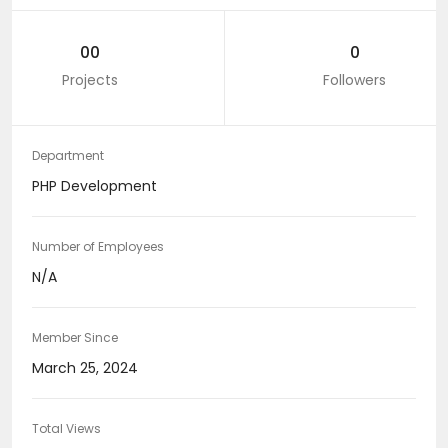
00
0
Projects
Followers
Department
PHP Development
Number of Employees
N/A
Member Since
March 25, 2024
Total Views