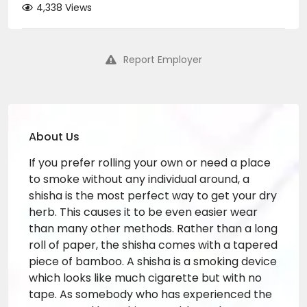
4,338 Views
Report Employer
About Us
If you prefer rolling your own or need a place
to smoke without any individual around, a
shisha is the most perfect way to get your dry
herb. This causes it to be even easier wear
than many other methods. Rather than a long
roll of paper, the shisha comes with a tapered
piece of bamboo. A shisha is a smoking device
which looks like much cigarette but with no
tape. As somebody who has experienced the