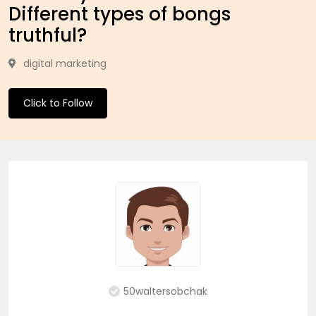
Different types of bongs
truthful?
digital marketing
Click to Follow
50waltersobchak