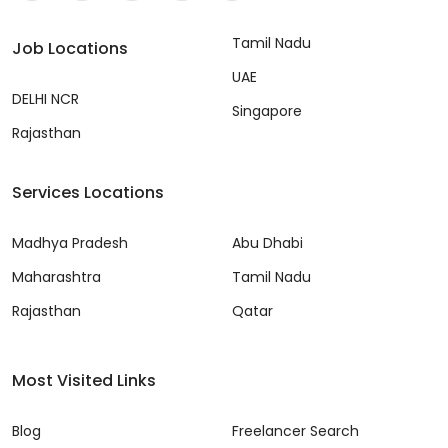
Tamil Nadu
Job Locations
UAE
DELHI NCR
Singapore
Rajasthan
Services Locations
Madhya Pradesh
Abu Dhabi
Maharashtra
Tamil Nadu
Rajasthan
Qatar
Most Visited Links
Blog
Freelancer Search