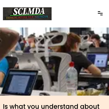
Is what you understand about