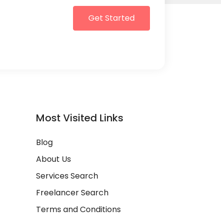
Get Started
Most Visited Links
Blog
About Us
Services Search
Freelancer Search
Terms and Conditions