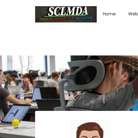
Home
Web