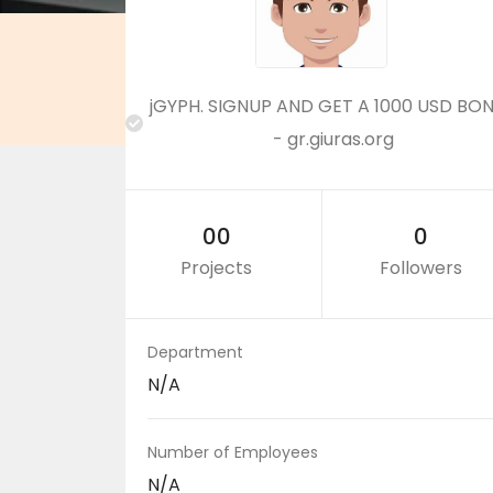
jGYPH. SIGNUP AND GET A 1000 USD BO
- gr.giuras.org
00
0
Projects
Followers
Department
N/A
Number of Employees
N/A