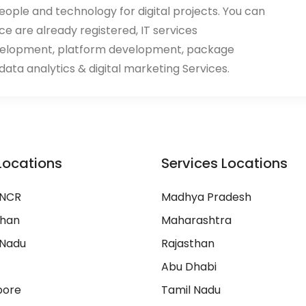
eople and technology for digital projects. You can
ace are already registered, IT services
velopment, platform development, package
ata analytics & digital marketing Services.
Locations
Services Locations
 NCR
Madhya Pradesh
than
Maharashtra
 Nadu
Rajasthan
Abu Dhabi
pore
Tamil Nadu