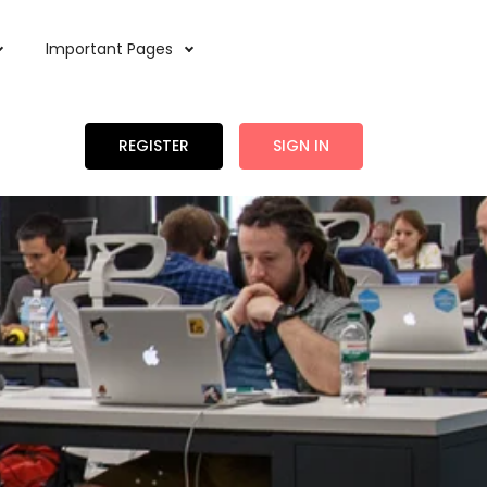
Important Pages
REGISTER
SIGN IN