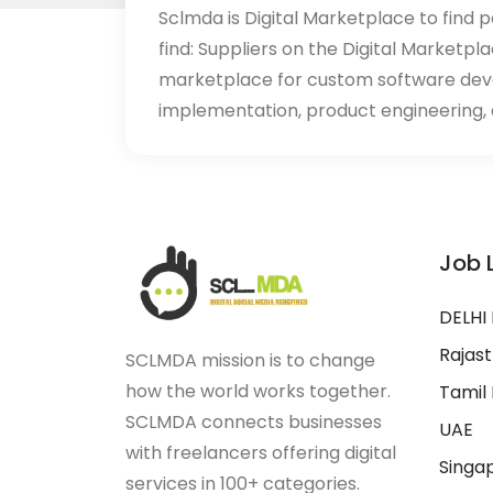
Sclmda is Digital Marketplace to find p
find: Suppliers on the Digital Marketpl
marketplace for custom software de
implementation, product engineering, d
Job 
DELHI
Rajas
SCLMDA mission is to change
how the world works together.
Tamil
SCLMDA connects businesses
UAE
with freelancers offering digital
Singa
services in 100+ categories.