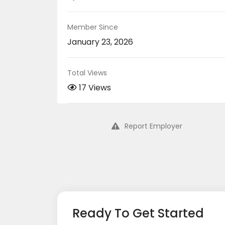
Member Since
January 23, 2026
Total Views
17 Views
Report Employer
Ready To Get Started