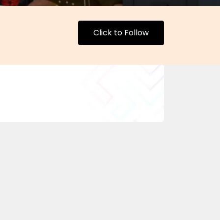
Click to Follow