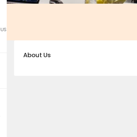
NUS
About Us