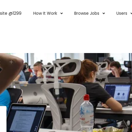
site @1299
How It Work
Browse Jobs
Users