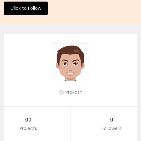
Click to Follow
Prakash
00
0
Projects
Followers