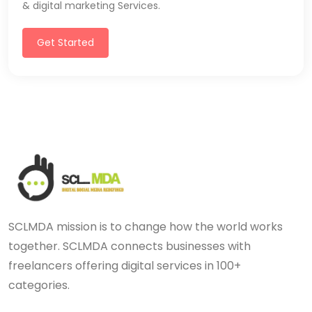
& digital marketing Services.
Get Started
SCLMDA mission is to change how the world works
together. SCLMDA connects businesses with
freelancers offering digital services in 100+
categories.