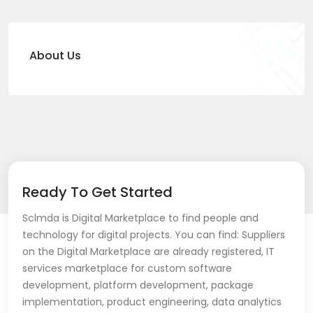
About Us
Ready To Get Started
Sclmda is Digital Marketplace to find people and
technology for digital projects. You can find: Suppliers
on the Digital Marketplace are already registered, IT
services marketplace for custom software
development, platform development, package
implementation, product engineering, data analytics