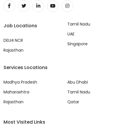
Tamil Nadu
Job Locations
UAE
DELHI NCR
Singapore
Rajasthan
Services Locations
Madhya Pradesh
Abu Dhabi
Maharashtra
Tamil Nadu
Rajasthan
Qatar
Most Visited Links