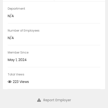
Department
N/A
Number of Employees
N/A
Member Since
May 1, 2024
Total Views
223 Views
Report Employer