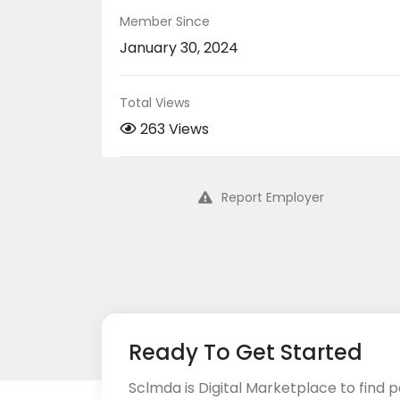
Member Since
January 30, 2024
Total Views
263 Views
Report Employer
Ready To Get Started
Sclmda is Digital Marketplace to find p