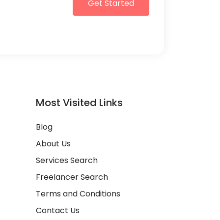
Get Started
Most Visited Links
Blog
About Us
Services Search
Freelancer Search
Terms and Conditions
Contact Us