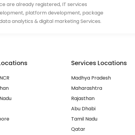
ace are already registered, IT services
velopment, platform development, package
ata analytics & digital marketing Services.
Locations
Services Locations
 NCR
Madhya Pradesh
than
Maharashtra
 Nadu
Rajasthan
Abu Dhabi
pore
Tamil Nadu
Qatar