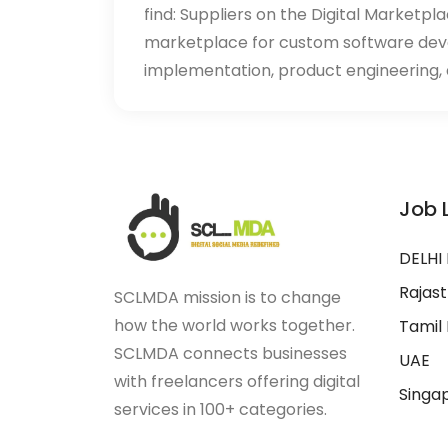
find: Suppliers on the Digital Marketpl
marketplace for custom software de
implementation, product engineering, d
Job 
DELHI
Rajas
SCLMDA mission is to change
how the world works together.
Tamil
SCLMDA connects businesses
UAE
with freelancers offering digital
Singa
services in 100+ categories.