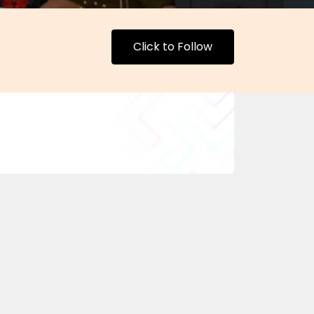
Click to Follow