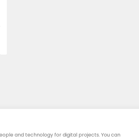
eople and technology for digital projects. You can