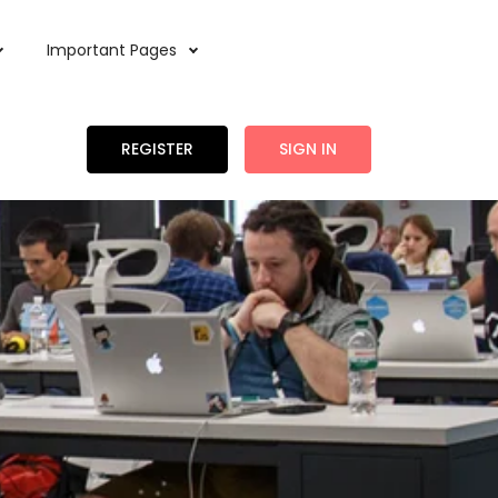
Important Pages
REGISTER
SIGN IN