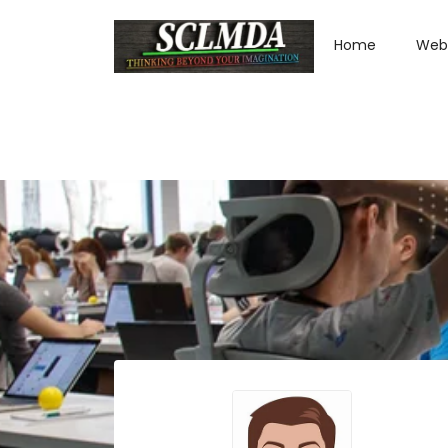
Home
Web