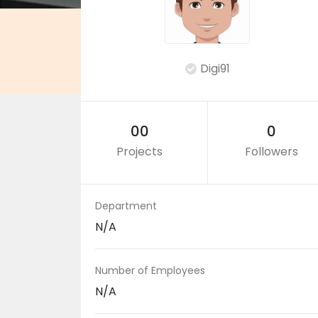
Digi91
00
0
Projects
Followers
Department
N/A
Number of Employees
N/A