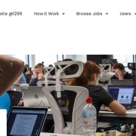
site @1299
How It Work
Browse Jobs
Users