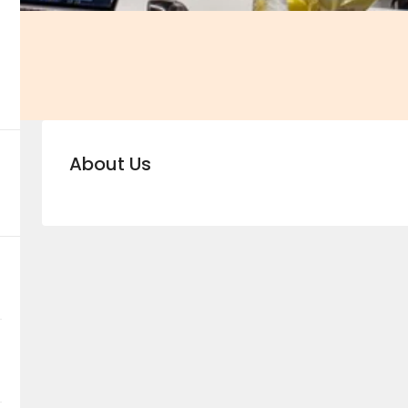
About Us