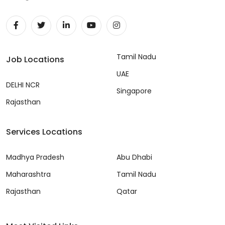
Tamil Nadu
Job Locations
UAE
DELHI NCR
Singapore
Rajasthan
Services Locations
Madhya Pradesh
Abu Dhabi
Maharashtra
Tamil Nadu
Rajasthan
Qatar