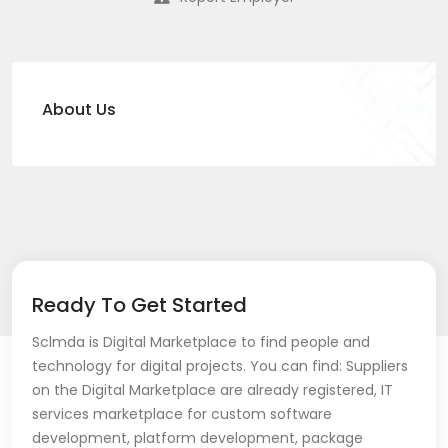
About Us
Ready To Get Started
Sclmda is Digital Marketplace to find people and
technology for digital projects. You can find: Suppliers
on the Digital Marketplace are already registered, IT
services marketplace for custom software
development, platform development, package