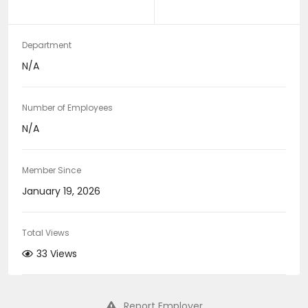
Department
N/A
Number of Employees
N/A
Member Since
January 19, 2026
Total Views
33 Views
Report Employer