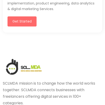
implementation, product engineering, data analytics
& digital marketing Services.
Get Started
SCLMDA mission is to change how the world works
together. SCLMDA connects businesses with
freelancers offering digital services in 100+
categories.