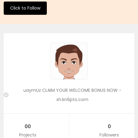
Click to Follow
uaymUz CLAIM YOUR WELCOME BONUS NOW -
xh.kn6pto.com
00
0
Projects
Followers