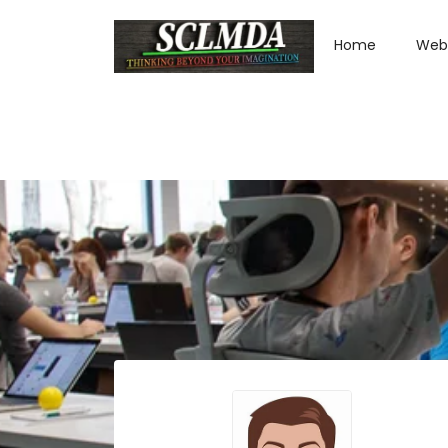
Home
Web