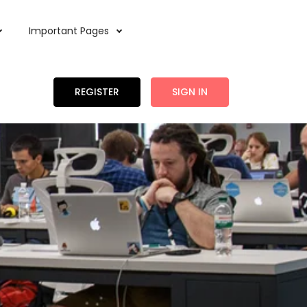
Important Pages
REGISTER
SIGN IN