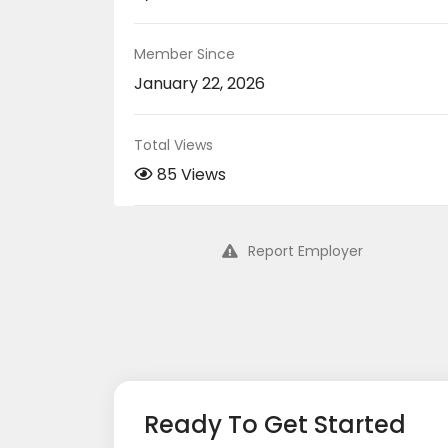
Member Since
January 22, 2026
Total Views
85 Views
Report Employer
Ready To Get Started