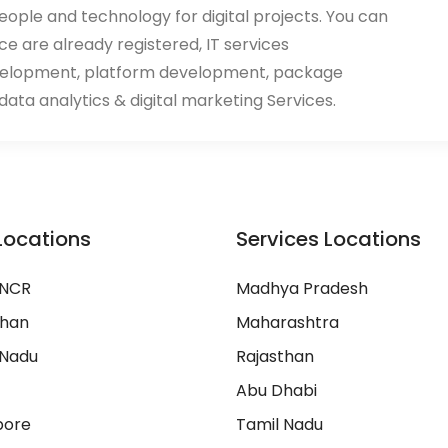
eople and technology for digital projects. You can
ace are already registered, IT services
velopment, platform development, package
ata analytics & digital marketing Services.
Locations
Services Locations
 NCR
Madhya Pradesh
than
Maharashtra
 Nadu
Rajasthan
Abu Dhabi
pore
Tamil Nadu