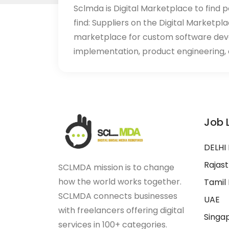
Sclmda is Digital Marketplace to find p
find: Suppliers on the Digital Marketpl
marketplace for custom software de
implementation, product engineering, d
Job 
DELHI
Rajas
SCLMDA mission is to change
how the world works together.
Tamil
SCLMDA connects businesses
UAE
with freelancers offering digital
Singa
services in 100+ categories.