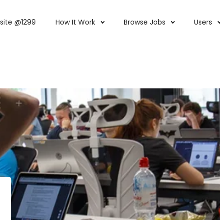
site @1299
How It Work
Browse Jobs
Users