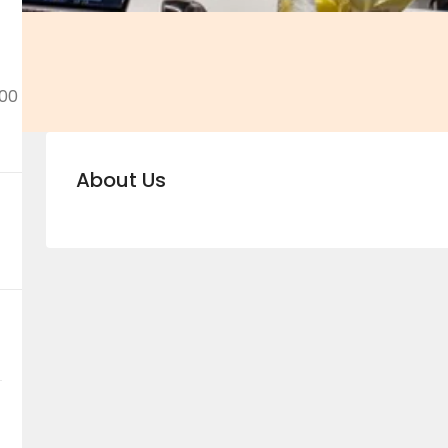
00
About Us