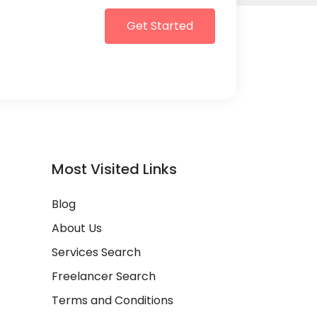
Get Started
Most Visited Links
Blog
About Us
Services Search
Freelancer Search
Terms and Conditions