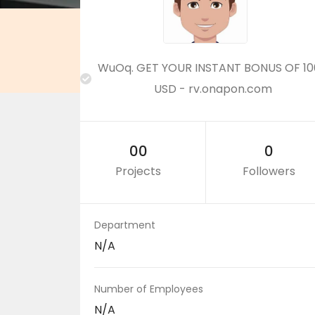
WuOq. GET YOUR INSTANT BONUS OF 10
USD - rv.onapon.com
00
0
Projects
Followers
Department
N/A
Number of Employees
N/A