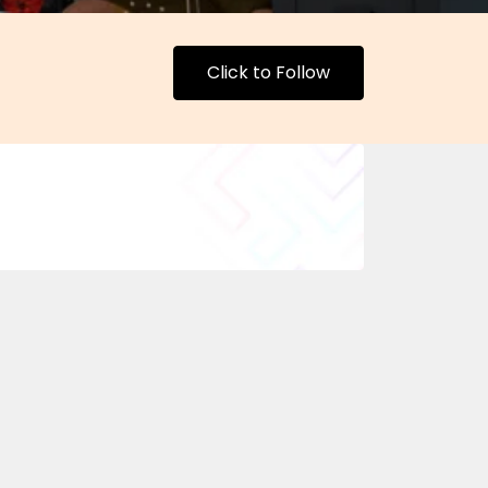
Click to Follow