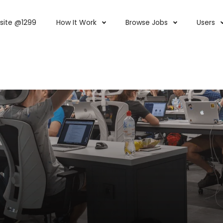
site @1299
How It Work
Browse Jobs
Users