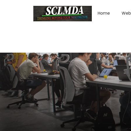
Home
Web