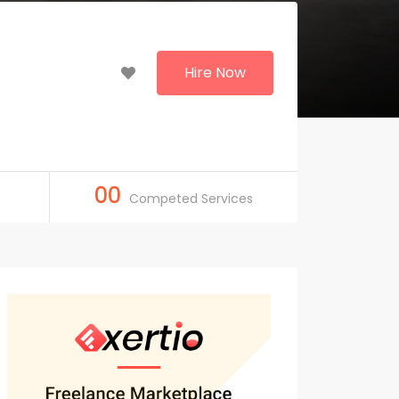
Hire Now
00
Competed Services