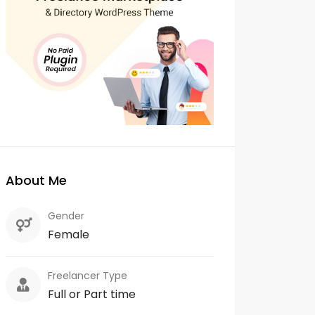
About Me
Gender
Female
Freelancer Type
Full or Part time