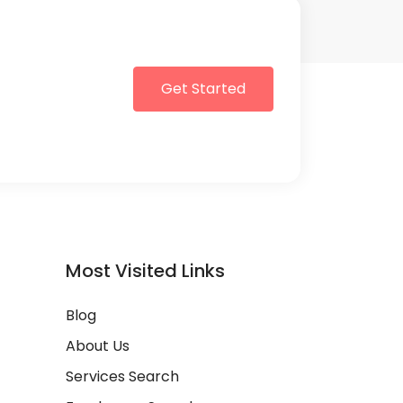
Get Started
Most Visited Links
Blog
About Us
Services Search