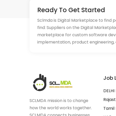
Ready To Get Started
Sclmda is Digital Marketplace to find p
find: Suppliers on the Digital Marketpl
marketplace for custom software de
implementation, product engineering, d
Job 
DELHI
Rajas
SCLMDA mission is to change
how the world works together.
Tamil
SCLMDA connects businesses