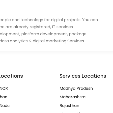
eople and technology for digital projects. You can
ace are already registered, IT services
velopment, platform development, package
ata analytics & digital marketing Services.
Locations
Services Locations
 NCR
Madhya Pradesh
than
Maharashtra
 Nadu
Rajasthan