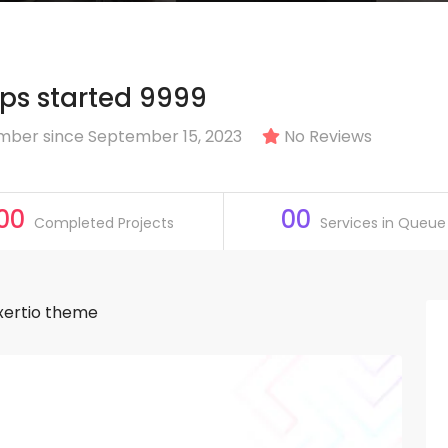
s started 9999
ber since September 15, 2023
No Reviews
00
00
Completed Projects
Services in Queue