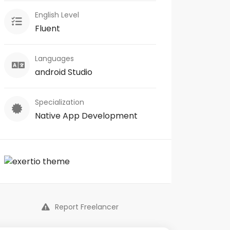
English Level
Fluent
Languages
android Studio
Specialization
Native App Development
Report Freelancer