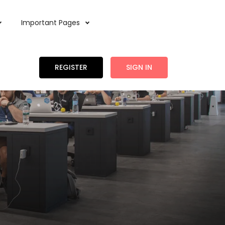
Important Pages
REGISTER
SIGN IN