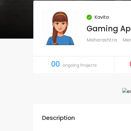
Kavita
Gaming App
Maharashtra
Mem
00
ongoing Projects
Description