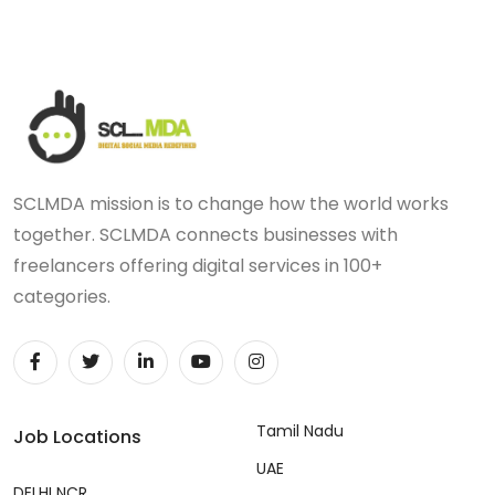
SCLMDA mission is to change how the world works
together. SCLMDA connects businesses with
freelancers offering digital services in 100+
categories.
Tamil Nadu
Job Locations
UAE
DELHI NCR