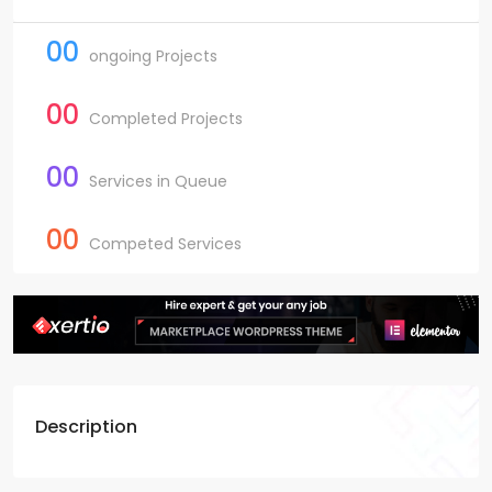
00
ongoing Projects
00
Completed Projects
00
Services in Queue
00
Competed Services
Description