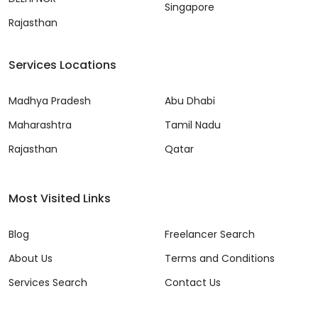
Singapore
Rajasthan
Services Locations
Madhya Pradesh
Abu Dhabi
Maharashtra
Tamil Nadu
Rajasthan
Qatar
Most Visited Links
Blog
Freelancer Search
About Us
Terms and Conditions
Services Search
Contact Us