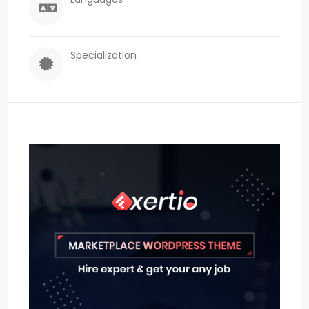
Specialization