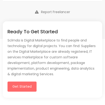
Report Freelancer
Ready To Get Started
Sclmda is Digital Marketplace to find people and
technology for digital projects. You can find: Suppliers
on the Digital Marketplace are already registered, IT
services marketplace for custom software
development, platform development, package
implementation, product engineering, data analytics
& digital marketing Services.
Get Started