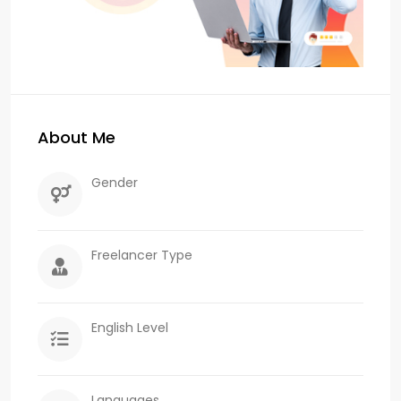
About Me
Gender
Freelancer Type
English Level
Languages