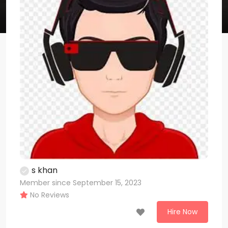
s khan
Member since September 15, 2023
No Reviews
Hire Now