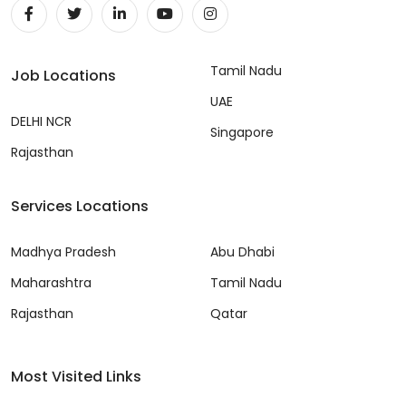
Tamil Nadu
Job Locations
UAE
DELHI NCR
Singapore
Rajasthan
Services Locations
Madhya Pradesh
Abu Dhabi
Maharashtra
Tamil Nadu
Rajasthan
Qatar
Most Visited Links