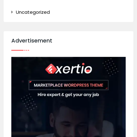
Uncategorized
Advertisement