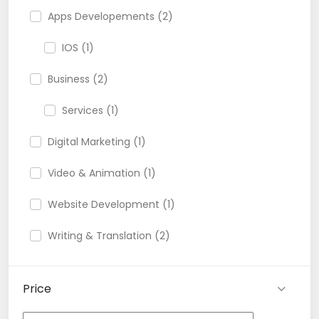
Apps Developements (2)
IOS (1)
Business (2)
Services (1)
Digital Marketing (1)
Video & Animation (1)
Website Development (1)
Writing & Translation (2)
Price