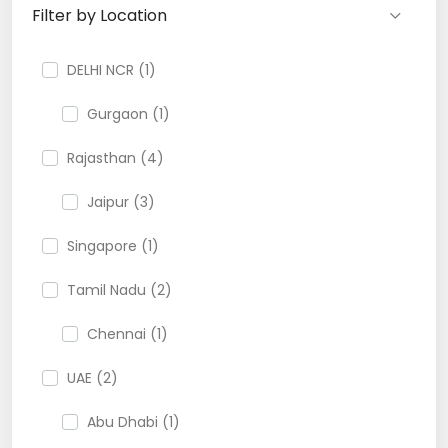
Filter by Location
DELHI NCR (1)
Gurgaon (1)
Rajasthan (4)
Jaipur (3)
Singapore (1)
Tamil Nadu (2)
Chennai (1)
UAE (2)
Abu Dhabi (1)