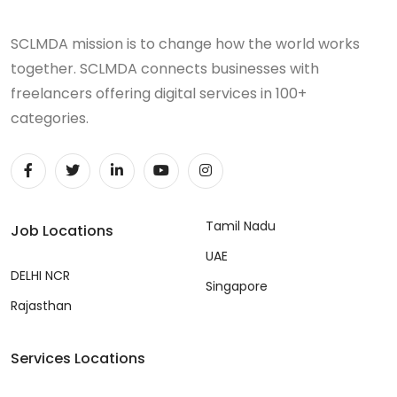
SCLMDA mission is to change how the world works
together. SCLMDA connects businesses with
freelancers offering digital services in 100+
categories.
Tamil Nadu
Job Locations
UAE
DELHI NCR
Singapore
Rajasthan
Services Locations