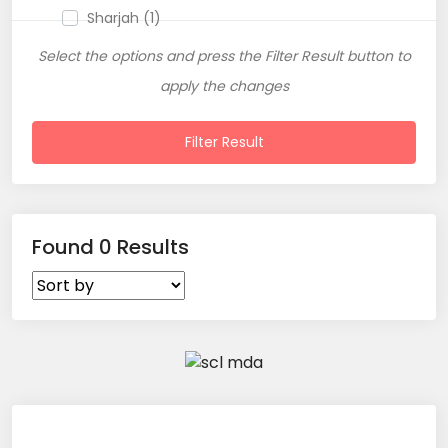
Sharjah (1)
Select the options and press the Filter Result button to
apply the changes
Filter Result
Found 0 Results