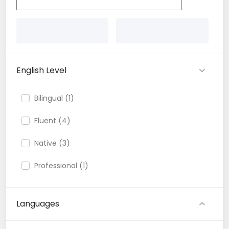
English Level
Bilingual (1)
Fluent (4)
Native (3)
Professional (1)
Languages