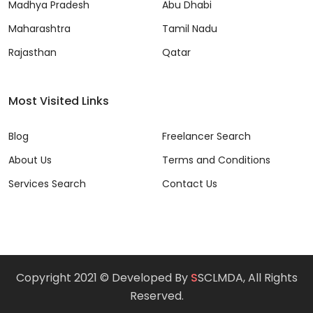
Madhya Pradesh
Abu Dhabi
Maharashtra
Tamil Nadu
Rajasthan
Qatar
Most Visited Links
Blog
Freelancer Search
About Us
Terms and Conditions
Services Search
Contact Us
Copyright 2021 © Developed By
S
SCLMDA, All Rights
Reserved.