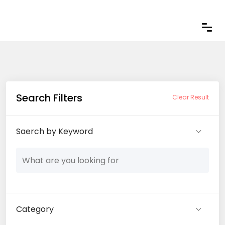
Search Filters
Clear Result
Saerch by Keyword
Category