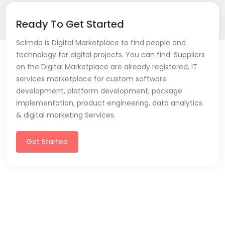
Ready To Get Started
Sclmda is Digital Marketplace to find people and
technology for digital projects. You can find: Suppliers
on the Digital Marketplace are already registered, IT
services marketplace for custom software
development, platform development, package
implementation, product engineering, data analytics
& digital marketing Services.
Get Started