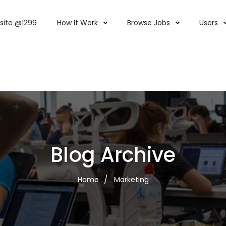
site @1299
How It Work
Browse Jobs
Users
Blog Archive
Home
Marketing