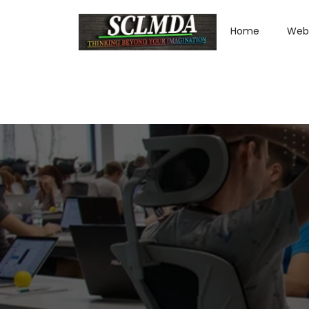
Home
Web