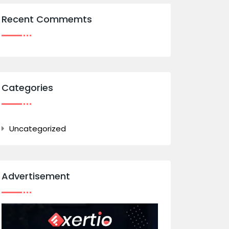
Recent Commemts
Categories
Uncategorized
Advertisement