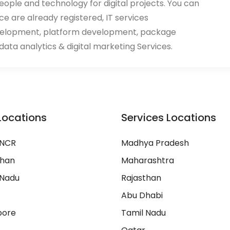
eople and technology for digital projects. You can
ace are already registered, IT services
velopment, platform development, package
ata analytics & digital marketing Services.
Locations
Services Locations
 NCR
Madhya Pradesh
than
Maharashtra
 Nadu
Rajasthan
Abu Dhabi
pore
Tamil Nadu