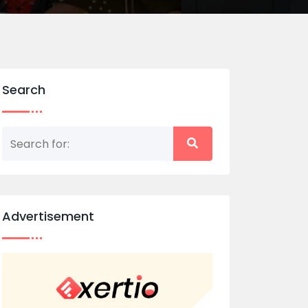
Search
Advertisement