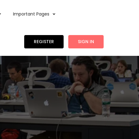
Important Pages
REGISTER
SIGN IN