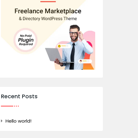
Recent Posts
Hello world!