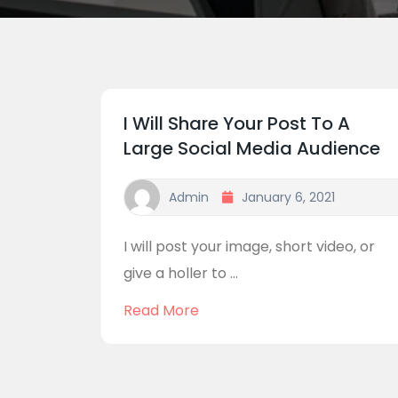
I Will Share Your Post To A
Large Social Media Audience
Admin
January 6, 2021
I will post your image, short video, or
give a holler to ...
Read More