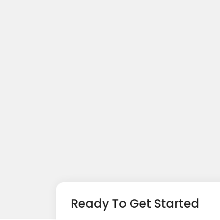
Ready To Get Started