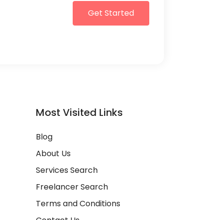
Get Started
Most Visited Links
Blog
About Us
Services Search
Freelancer Search
Terms and Conditions