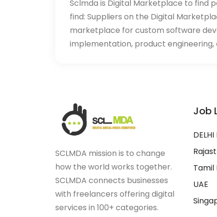
Sclmda is Digital Marketplace to find p
find: Suppliers on the Digital Marketpl
marketplace for custom software de
implementation, product engineering, d
Job 
DELHI
Rajas
SCLMDA mission is to change
how the world works together.
Tamil
SCLMDA connects businesses
UAE
with freelancers offering digital
Singa
services in 100+ categories.