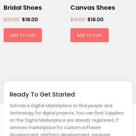
Bridal Shoes
Canvas Shoes
$
20.00
$
18.00
$
18.00
$
16.00
Add To Cart
Add To Cart
Ready To Get Started
Sclmda is Digital Marketplace to find people and
technology for digital projects. You can find: Suppliers
on the Digital Marketplace are already registered, IT
services marketplace for custom software
development, platform development, package