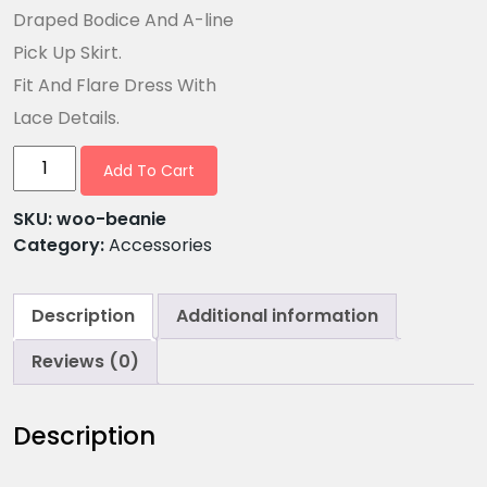
Draped Bodice And A-line
Pick Up Skirt.
Fit And Flare Dress With
Lace Details.
Add To Cart
SKU:
woo-beanie
Category:
Accessories
Description
Additional information
Reviews (0)
Description