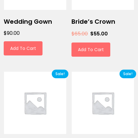
Wedding Gown
Bride’s Crown
$
90.00
$
65.00
$
55.00
Add To Cart
Add To Cart
Sale!
Sale!