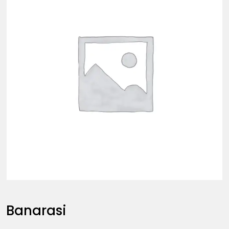
Banarasi