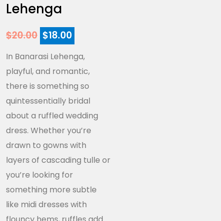
Lehenga
$
20.00
$
18.00
In Banarasi Lehenga,
playful, and romantic,
there is something so
quintessentially bridal
about a ruffled wedding
dress. Whether you’re
drawn to gowns with
layers of cascading tulle or
you’re looking for
something more subtle
like midi dresses with
flouncy hems, ruffles add