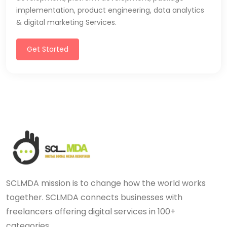
implementation, product engineering, data analytics
& digital marketing Services.
Get Started
SCLMDA mission is to change how the world works
together. SCLMDA connects businesses with
freelancers offering digital services in 100+
categories.