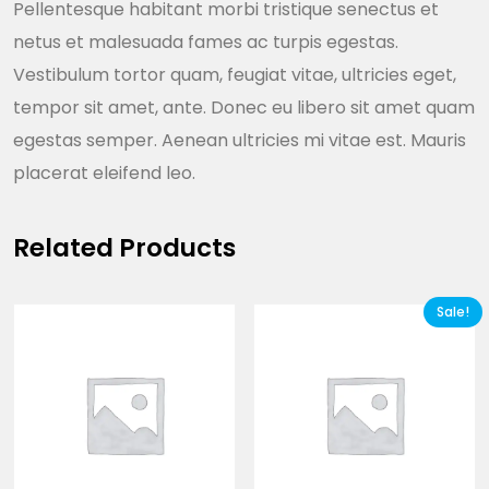
Pellentesque habitant morbi tristique senectus et
netus et malesuada fames ac turpis egestas.
Vestibulum tortor quam, feugiat vitae, ultricies eget,
tempor sit amet, ante. Donec eu libero sit amet quam
egestas semper. Aenean ultricies mi vitae est. Mauris
placerat eleifend leo.
Related Products
Sale!