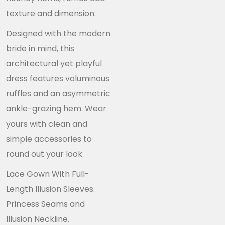
texture and dimension.
Designed with the modern
bride in mind, this
architectural yet playful
dress features voluminous
ruffles and an asymmetric
ankle-grazing hem. Wear
yours with clean and
simple accessories to
round out your look.
Lace Gown With Full-
Length Illusion Sleeves.
Princess Seams and
Illusion Neckline.