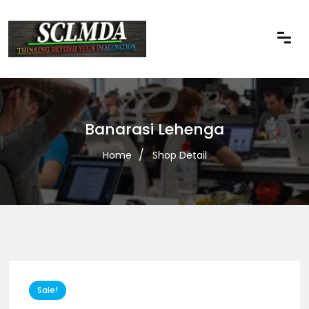
Banarasi Lehenga
Home
Shop Detail
Sale!