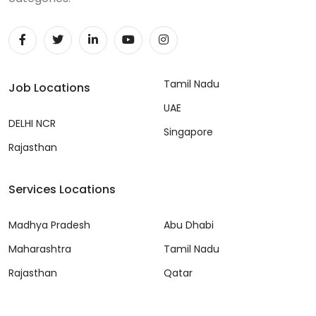
Tamil Nadu
Job Locations
UAE
DELHI NCR
Singapore
Rajasthan
Services Locations
Madhya Pradesh
Abu Dhabi
Maharashtra
Tamil Nadu
Rajasthan
Qatar