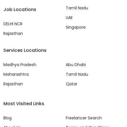
Tamil Nadu
Job Locations
UAE
DELHI NCR
Singapore
Rajasthan
Services Locations
Madhya Pradesh
Abu Dhabi
Maharashtra
Tamil Nadu
Rajasthan
Qatar
Most Visited Links
Blog
Freelancer Search