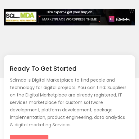
Ready To Get Started
Sclmda is Digital Marketplace to find people and
technology for digital projects. You can find: Suppliers
on the Digital Marketplace are already registered, IT
services marketplace for custom software
development, platform development, package
implementation, product engineering, data analytics
& digital marketing Services.