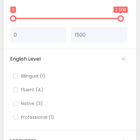
0
1 500
English Level
Bilingual (1)
Fluent (4)
Native (3)
Professional (1)