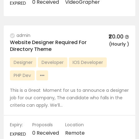
0 Received
VideoGrapher
EXPIRED
admin
₹20.00
Website Designer Required For
(Hourly )
Directory Theme
Designer
Developer
IOS Developer
PHP Dev
This is a Great Moment for us to announce a designer
job for our company, The candidate who falls in the
criteria can apply. We’ll…
Expiry:
Proposals
Location
0 Received
Remote
EXPIRED