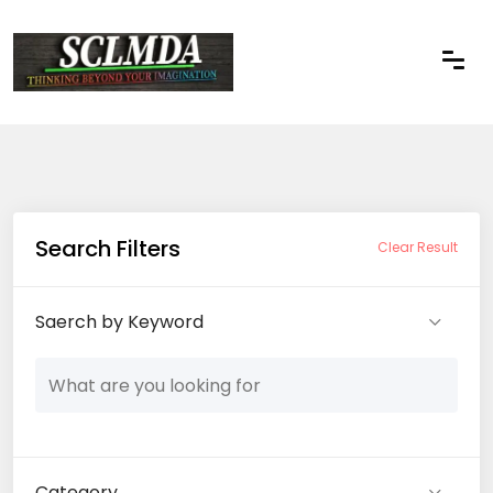
Search Filters
Clear Result
Saerch by Keyword
Category