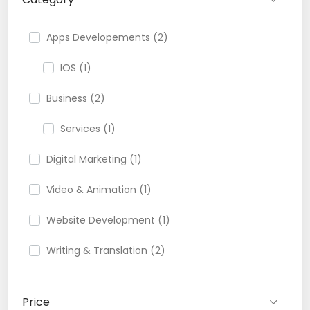
Apps Developements (2)
IOS (1)
Business (2)
Services (1)
Digital Marketing (1)
Video & Animation (1)
Website Development (1)
Writing & Translation (2)
Price