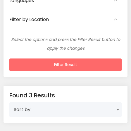
Languages
Filter by Location
Select the options and press the Filter Result button to
apply the changes
Filter Result
Found 3 Results
Sort by