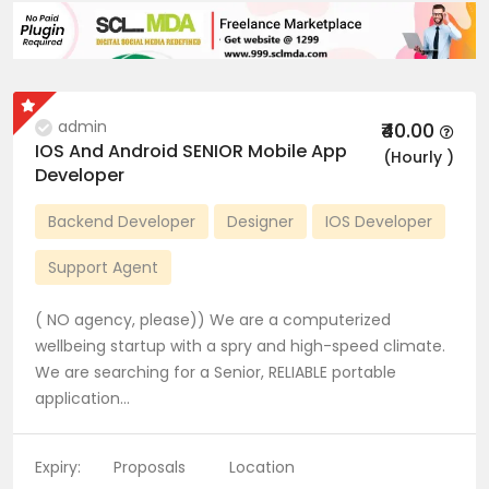
admin
₹40.00
IOS And Android SENIOR Mobile App
(Hourly )
Developer
Backend Developer
Designer
IOS Developer
Support Agent
( NO agency, please)) We are a computerized
wellbeing startup with a spry and high-speed climate.
We are searching for a Senior, RELIABLE portable
application…
Expiry:
Proposals
Location