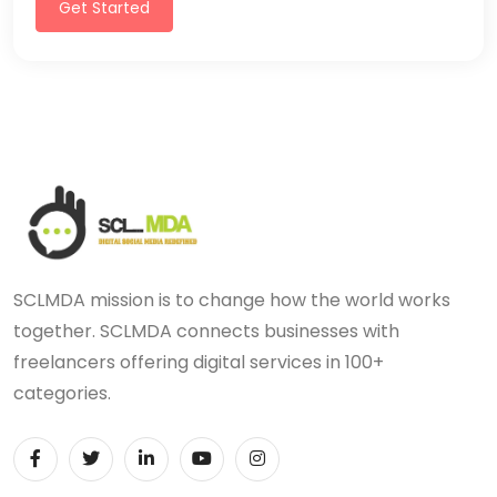
Get Started
SCLMDA mission is to change how the world works
together. SCLMDA connects businesses with
freelancers offering digital services in 100+
categories.