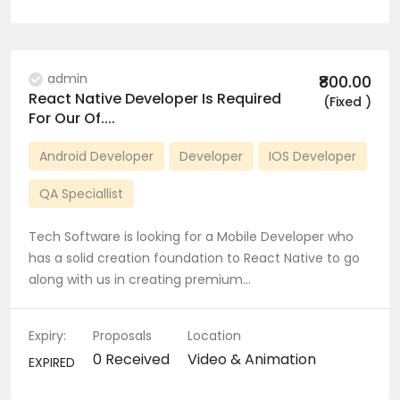
admin
₹800.00
React Native Developer Is Required
(Fixed )
For Our Of....
Android Developer
Developer
IOS Developer
QA Speciallist
Tech Software is looking for a Mobile Developer who
has a solid creation foundation to React Native to go
along with us in creating premium…
Expiry:
Proposals
Location
0 Received
Video & Animation
EXPIRED