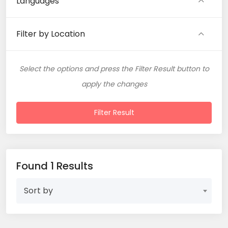
Languages
Filter by Location
Select the options and press the Filter Result button to
apply the changes
Filter Result
Found 1 Results
Sort by