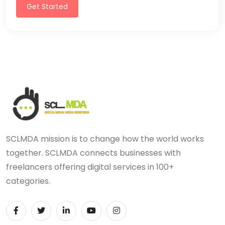
Get Started
SCLMDA mission is to change how the world works
together. SCLMDA connects businesses with
freelancers offering digital services in 100+
categories.