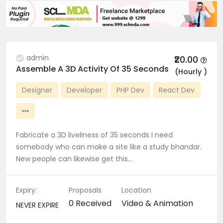
admin
₹20.00
Assemble A 3D Activity Of 35 Seconds
(Hourly )
Designer
Developer
PHP Dev
React Dev
Fabricate a 3D liveliness of 35 seconds I need
somebody who can make a site like a study bhandar.
New people can likewise get this…
Expiry:
Proposals
Location
0 Received
Video & Animation
NEVER EXPIRE