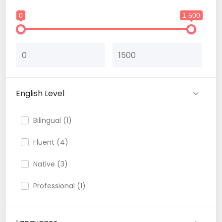
0
1 500
English Level
Bilingual (1)
Fluent (4)
Native (3)
Professional (1)