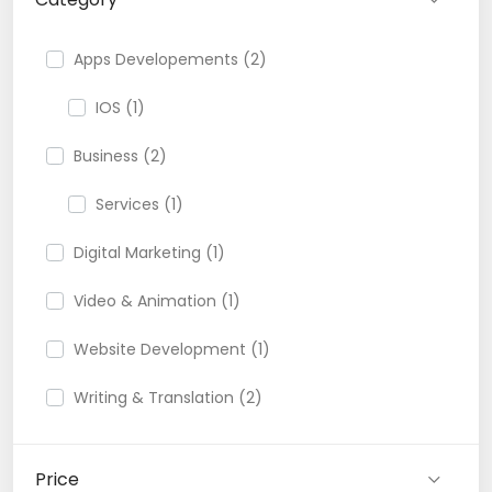
Apps Developements (2)
IOS (1)
Business (2)
Services (1)
Digital Marketing (1)
Video & Animation (1)
Website Development (1)
Writing & Translation (2)
Price