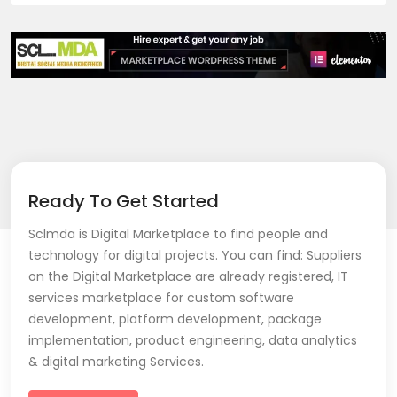
Ready To Get Started
Sclmda is Digital Marketplace to find people and
technology for digital projects. You can find: Suppliers
on the Digital Marketplace are already registered, IT
services marketplace for custom software
development, platform development, package
implementation, product engineering, data analytics
& digital marketing Services.