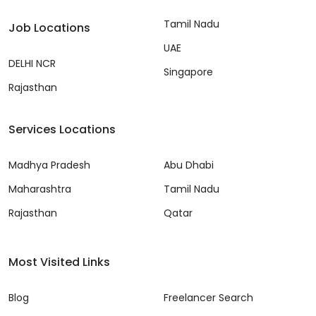
Tamil Nadu
Job Locations
UAE
DELHI NCR
Singapore
Rajasthan
Services Locations
Madhya Pradesh
Abu Dhabi
Maharashtra
Tamil Nadu
Rajasthan
Qatar
Most Visited Links
Blog
Freelancer Search