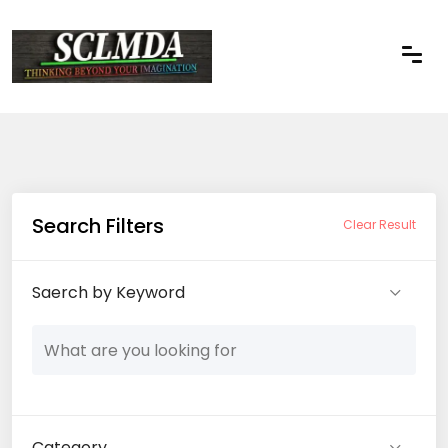
Search Filters
Clear Result
Saerch by Keyword
Category