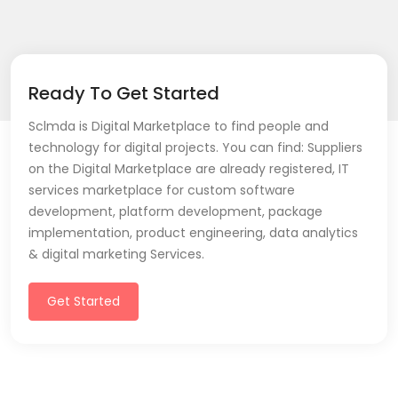
Ready To Get Started
Sclmda is Digital Marketplace to find people and
technology for digital projects. You can find: Suppliers
on the Digital Marketplace are already registered, IT
services marketplace for custom software
development, platform development, package
implementation, product engineering, data analytics
& digital marketing Services.
Get Started