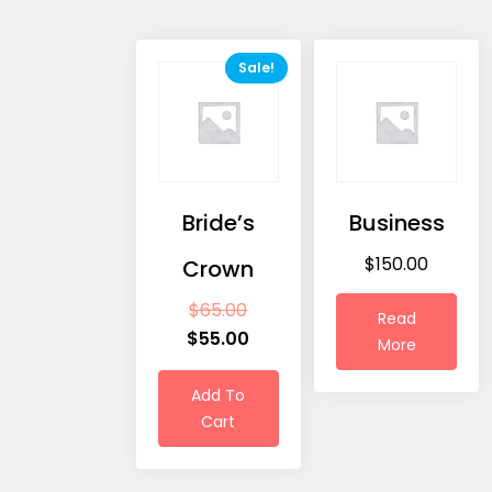
Sale!
Bride’s
Business
$
150.00
Crown
$
65.00
Read
$
55.00
More
Add To
Cart