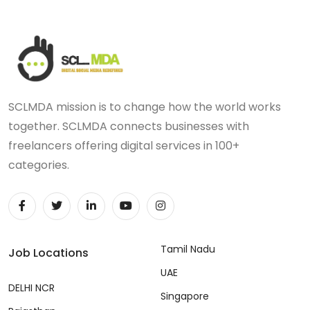
SCLMDA mission is to change how the world works
together. SCLMDA connects businesses with
freelancers offering digital services in 100+
categories.
Tamil Nadu
Job Locations
UAE
DELHI NCR
Singapore