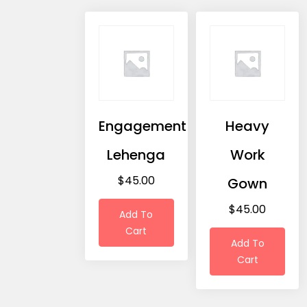
Engagement
Heavy
Lehenga
Work
$
45.00
Gown
$
45.00
Add To
Cart
Add To
Cart