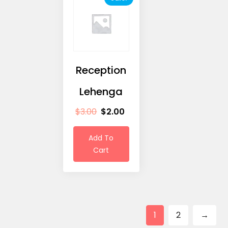
Reception
Lehenga
$
3.00
$
2.00
Add To
Cart
1
2
→