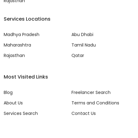
Rajasthan
Services Locations
Madhya Pradesh
Abu Dhabi
Maharashtra
Tamil Nadu
Rajasthan
Qatar
Most Visited Links
Blog
Freelancer Search
About Us
Terms and Conditions
Services Search
Contact Us