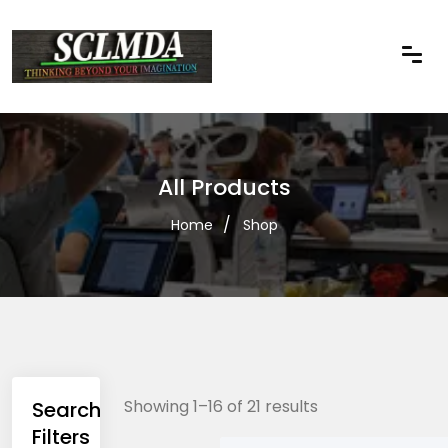
All Products
Home
Shop
Showing 1–16 of 21 results
Search
Filters