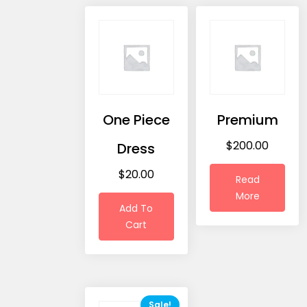
One Piece
Premium
$
200.00
Dress
$
20.00
Read
More
Add To
Cart
Sale!