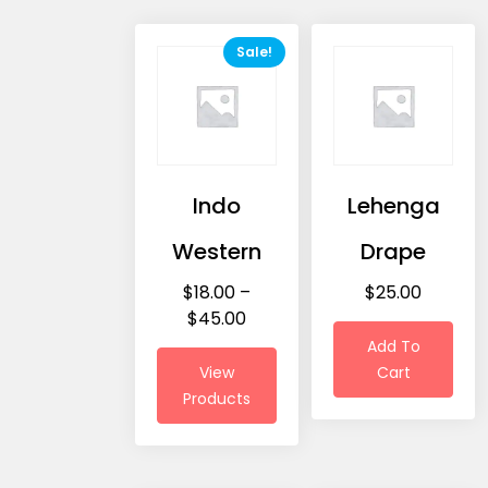
Sale!
Indo
Lehenga
Western
Drape
$
18.00
–
$
25.00
$
45.00
Add To
View
Cart
Products