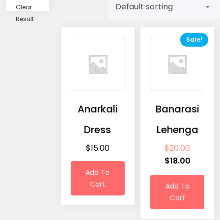
Default sorting
Clear
Result
Sale!
Anarkali
Banarasi
Dress
Lehenga
$
15.00
$
20.00
$
18.00
Add To
Cart
Add To
Cart