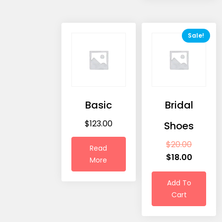
Sale!
Basic
Bridal
$
123.00
Shoes
$
20.00
Read
$
18.00
More
Add To
Cart