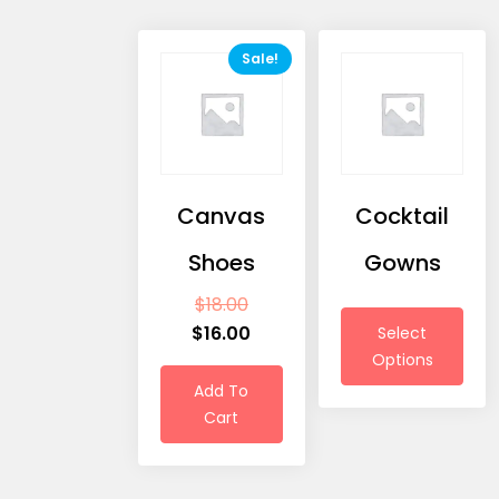
Sale!
Canvas
Cocktail
Shoes
Gowns
$
18.00
$
16.00
Select
Options
Add To
Cart