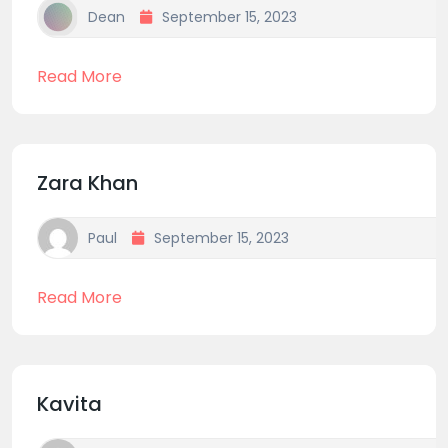
Dean
September 15, 2023
Read More
Zara Khan
Paul
September 15, 2023
Read More
Kavita