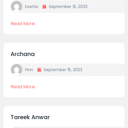
Exertio
September 15, 2023
Read More
Archana
Finn
September 15, 2023
Read More
Tareek Anwar