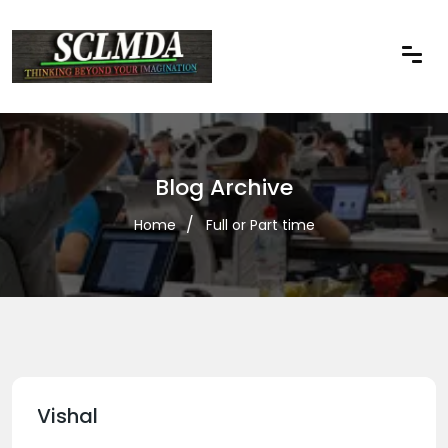
Blog Archive
Home
Full or Part time
Vishal