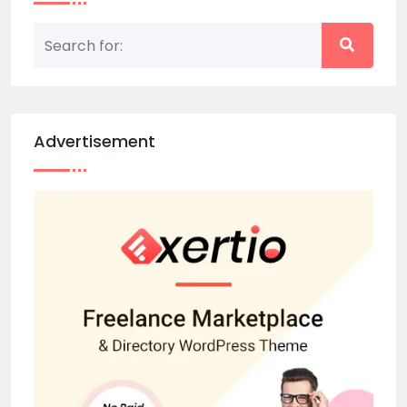
Advertisement