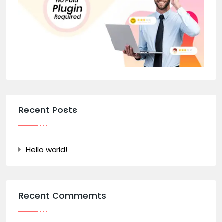
Recent Posts
Hello world!
Recent Commemts