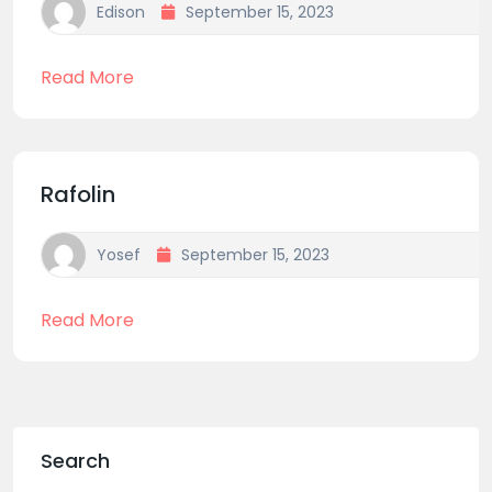
Edison
September 15, 2023
Read More
Rafolin
Yosef
September 15, 2023
Read More
Search