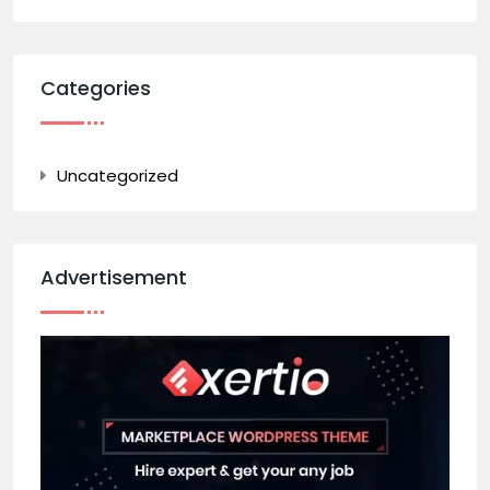
Categories
Uncategorized
Advertisement