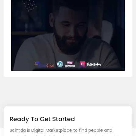
Ready To Get Started
Sclmda is Digital Marketplace to find people and