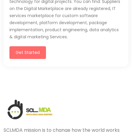
technology for digital projects. You can find: Suppliers
on the Digital Marketplace are already registered, IT
services marketplace for custom software
development, platform development, package
implementation, product engineering, data analytics
& digital marketing Services.
Get Started
SCLMDA mission is to change how the world works