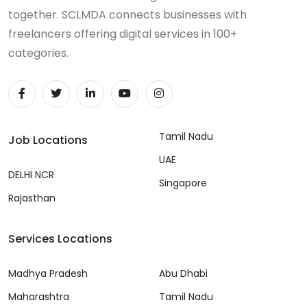
together. SCLMDA connects businesses with
freelancers offering digital services in 100+
categories.
Tamil Nadu
Job Locations
UAE
DELHI NCR
Singapore
Rajasthan
Services Locations
Madhya Pradesh
Abu Dhabi
Maharashtra
Tamil Nadu