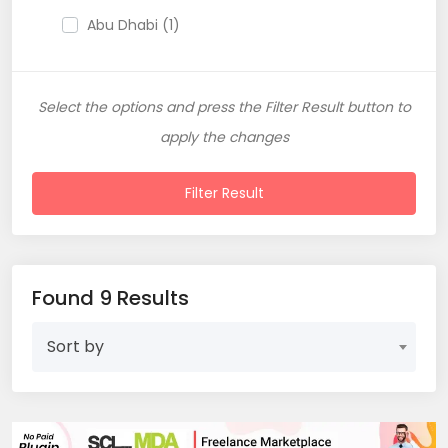
Abu Dhabi (1)
Sharjah (1)
Select the options and press the Filter Result button to
apply the changes
Filter Result
Found 9 Results
Sort by