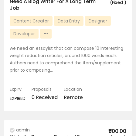
Need A Blog Writer For A Long Term
(Fixed )
Job
Content Creator
Data Entry
Designer
Developer
we need an essayist that can compose 10 interesting
weight reduction articles, around 1000 words each.
Authors need to comprehend the item/supplement
prior to composing…
Expiry:
Proposals
Location
0 Received
Remote
EXPIRED
admin
₹800.00