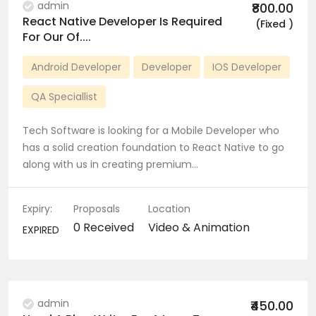
admin
₹800.00
React Native Developer Is Required
(Fixed )
For Our Of....
Android Developer
Developer
IOS Developer
QA Speciallist
Tech Software is looking for a Mobile Developer who
has a solid creation foundation to React Native to go
along with us in creating premium…
Expiry:
Proposals
Location
0 Received
Video & Animation
EXPIRED
admin
₹450.00