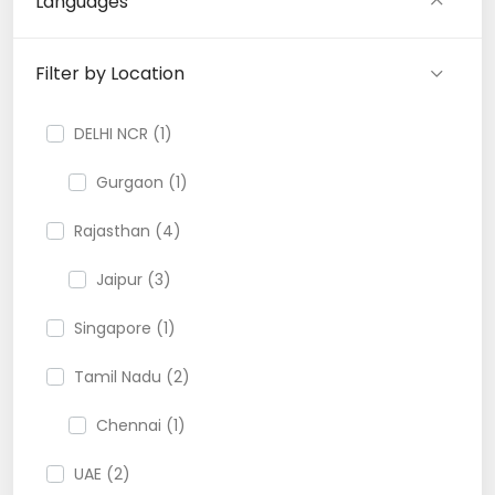
Languages
Filter by Location
DELHI NCR (1)
Gurgaon (1)
Rajasthan (4)
Jaipur (3)
Singapore (1)
Tamil Nadu (2)
Chennai (1)
UAE (2)