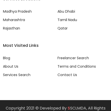
Madhya Pradesh
Abu Dhabi
Maharashtra
Tamil Nadu
Rajasthan
Qatar
Most Visited Links
Blog
Freelancer Search
About Us
Terms and Conditions
Services Search
Contact Us
Copyright 2021 © Developed By
S
SCLMDA, All Rights