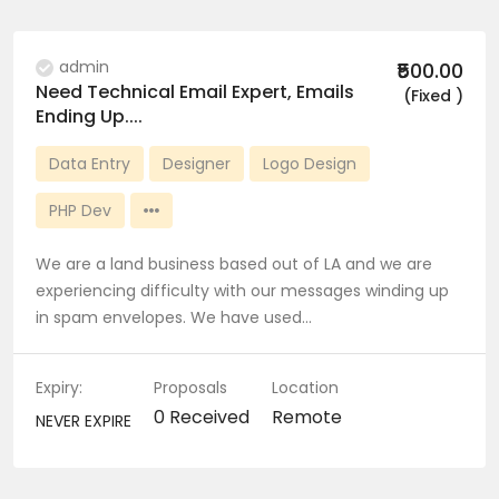
admin
₹500.00
Need Technical Email Expert, Emails
(Fixed )
Ending Up....
Data Entry
Designer
Logo Design
PHP Dev
We are a land business based out of LA and we are
experiencing difficulty with our messages winding up
in spam envelopes. We have used…
Expiry:
Proposals
Location
0 Received
Remote
NEVER EXPIRE