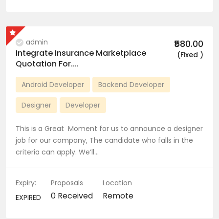
admin
₹580.00
Integrate Insurance Marketplace
(Fixed )
Quotation For....
Android Developer
Backend Developer
Designer
Developer
This is a Great Moment for us to announce a designer
job for our company, The candidate who falls in the
criteria can apply. We’ll…
Expiry:
Proposals
Location
0 Received
Remote
EXPIRED