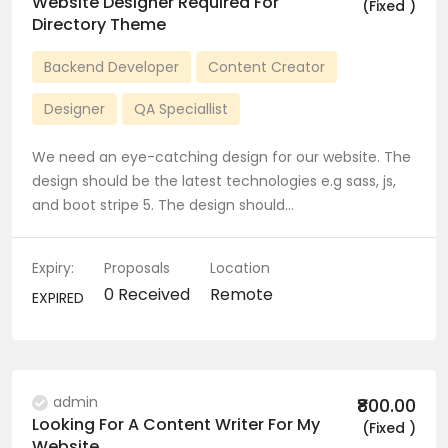
Website Designer Required For
(Fixed )
Directory Theme
Backend Developer
Content Creator
Designer
QA Speciallist
We need an eye-catching design for our website. The
design should be the latest technologies e.g sass, js,
and boot stripe 5. The design should…
Expiry:
Proposals
Location
0 Received
Remote
EXPIRED
admin
₹800.00
Looking For A Content Writer For My
(Fixed )
Website.