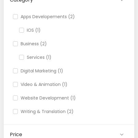
Apps Developements (2)
IOS (1)
Business (2)
Services (1)
Digital Marketing (1)
Video & Animation (1)
Website Development (1)
Writing & Translation (2)
Price