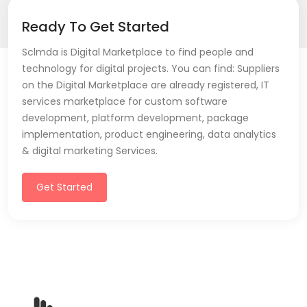
Ready To Get Started
Sclmda is Digital Marketplace to find people and
technology for digital projects. You can find: Suppliers
on the Digital Marketplace are already registered, IT
services marketplace for custom software
development, platform development, package
implementation, product engineering, data analytics
& digital marketing Services.
Get Started