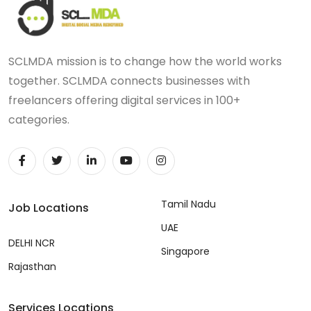
SCLMDA mission is to change how the world works
together. SCLMDA connects businesses with
freelancers offering digital services in 100+
categories.
Tamil Nadu
Job Locations
UAE
DELHI NCR
Singapore
Rajasthan
Services Locations