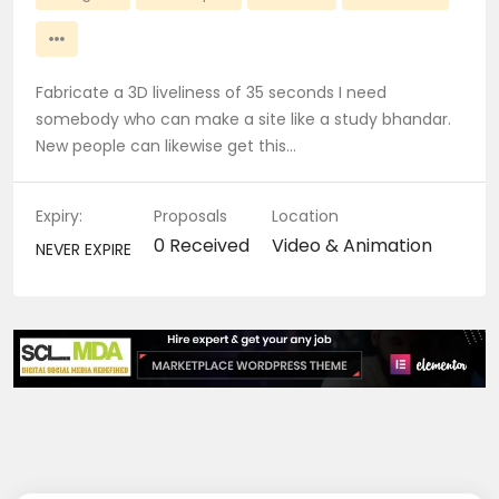
Fabricate a 3D liveliness of 35 seconds I need
somebody who can make a site like a study bhandar.
New people can likewise get this…
Expiry:
Proposals
Location
0 Received
Video & Animation
NEVER EXPIRE