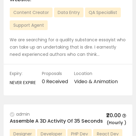
Content Creator
Data Entry
QA Speciallist
Support Agent
We are searching for a quality substance essayist who
can take up an undertaking that is dire. I earnestly
need experienced authors who can think…
Expiry:
Proposals
Location
0 Received
Video & Animation
NEVER EXPIRE
admin
₹20.00
Assemble A 3D Activity Of 35 Seconds
(Hourly )
Designer
Developer
PHP Dev
React Dev