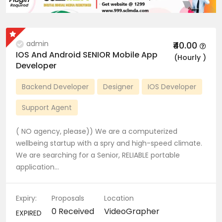
admin
₹40.00
IOS And Android SENIOR Mobile App
(Hourly )
Developer
Backend Developer
Designer
IOS Developer
Support Agent
( NO agency, please)) We are a computerized
wellbeing startup with a spry and high-speed climate.
We are searching for a Senior, RELIABLE portable
application…
Expiry:
Proposals
Location
0 Received
VideoGrapher
EXPIRED