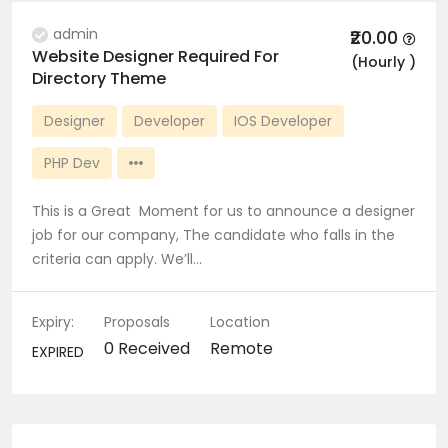
admin
₹20.00
Website Designer Required For
(Hourly )
Directory Theme
Designer
Developer
IOS Developer
PHP Dev
This is a Great Moment for us to announce a designer
job for our company, The candidate who falls in the
criteria can apply. We’ll…
Expiry:
Proposals
Location
0 Received
Remote
EXPIRED