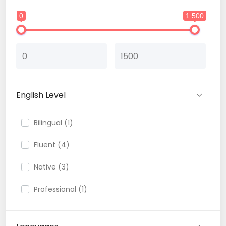
0
1 500
English Level
Bilingual (1)
Fluent (4)
Native (3)
Professional (1)