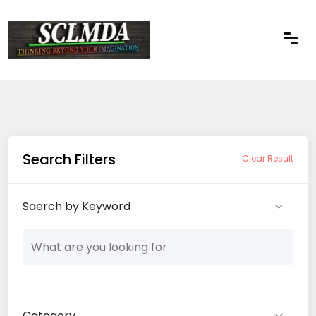
Search Filters
Clear Result
Saerch by Keyword
Category