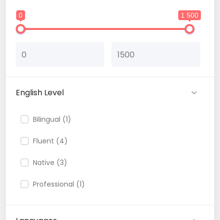
0
1 500
English Level
Bilingual (1)
Fluent (4)
Native (3)
Professional (1)