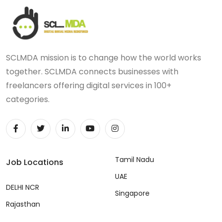
SCLMDA mission is to change how the world works
together. SCLMDA connects businesses with
freelancers offering digital services in 100+
categories.
Tamil Nadu
Job Locations
UAE
DELHI NCR
Singapore
Rajasthan