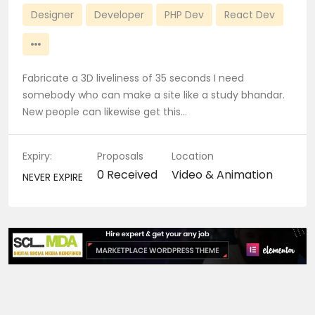
Designer
Developer
PHP Dev
React Dev
Fabricate a 3D liveliness of 35 seconds I need
somebody who can make a site like a study bhandar.
New people can likewise get this…
Expiry:
Proposals
Location
0 Received
Video & Animation
NEVER EXPIRE