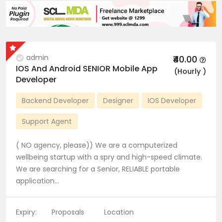
admin
₹40.00
IOS And Android SENIOR Mobile App
(Hourly )
Developer
Backend Developer
Designer
IOS Developer
Support Agent
( NO agency, please)) We are a computerized
wellbeing startup with a spry and high-speed climate.
We are searching for a Senior, RELIABLE portable
application…
Expiry:
Proposals
Location