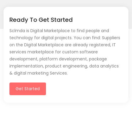
Ready To Get Started
Sclmda is Digital Marketplace to find people and
technology for digital projects. You can find: Suppliers
on the Digital Marketplace are already registered, IT
services marketplace for custom software
development, platform development, package
implementation, product engineering, data analytics
& digital marketing Services.
Get Started