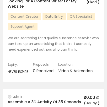
Looking For A Content Writer For My
(Fixed )
Website.
Content Creator
Data Entry
QA Speciallist
Support Agent
We are searching for a quality substance essayist who
can take up an undertaking that is dire. I earnestly
need experienced authors who can think…
Expiry:
Proposals
Location
0 Received
Video & Animation
NEVER EXPIRE
admin
₹20.00
Assemble A 3D Activity Of 35 Seconds
(Hourly )