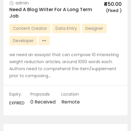
admin
₹450.00
Need A Blog Writer For A Long Term
(Fixed )
Job
Content Creator
Data Entry
Designer
Developer
we need an essayist that can compose 10 interesting
weight reduction articles, around 1000 words each.
Authors need to comprehend the item/supplement
prior to composing…
Expiry:
Proposals
Location
0 Received
Remote
EXPIRED