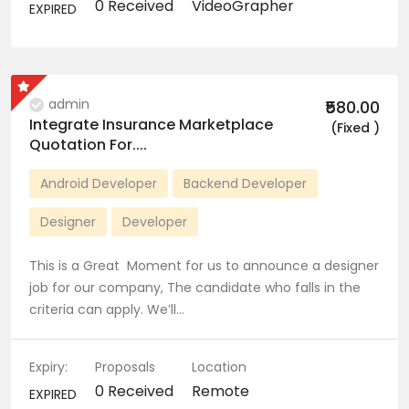
0 Received
VideoGrapher
EXPIRED
admin
₹580.00
Integrate Insurance Marketplace
(Fixed )
Quotation For....
Android Developer
Backend Developer
Designer
Developer
This is a Great Moment for us to announce a designer
job for our company, The candidate who falls in the
criteria can apply. We’ll…
Expiry:
Proposals
Location
0 Received
Remote
EXPIRED