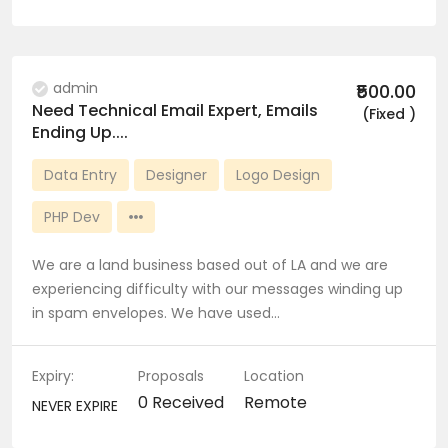
admin
₹500.00
Need Technical Email Expert, Emails
(Fixed )
Ending Up....
Data Entry
Designer
Logo Design
PHP Dev
We are a land business based out of LA and we are
experiencing difficulty with our messages winding up
in spam envelopes. We have used…
Expiry:
Proposals
Location
0 Received
Remote
NEVER EXPIRE