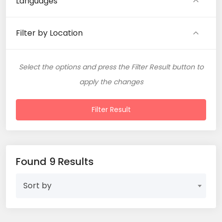
Languages
Filter by Location
Select the options and press the Filter Result button to
apply the changes
Filter Result
Found 9 Results
Sort by