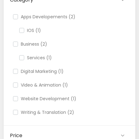
Apps Developements (2)
IOS (1)
Business (2)
Services (1)
Digital Marketing (1)
Video & Animation (1)
Website Development (1)
Writing & Translation (2)
Price