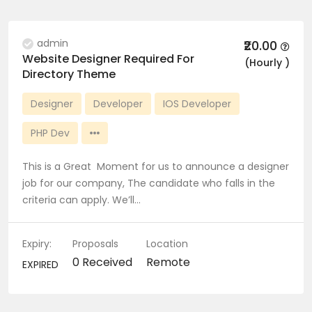
admin
₹20.00
Website Designer Required For
(Hourly )
Directory Theme
Designer
Developer
IOS Developer
PHP Dev
This is a Great Moment for us to announce a designer
job for our company, The candidate who falls in the
criteria can apply. We’ll…
Expiry:
Proposals
Location
0 Received
Remote
EXPIRED