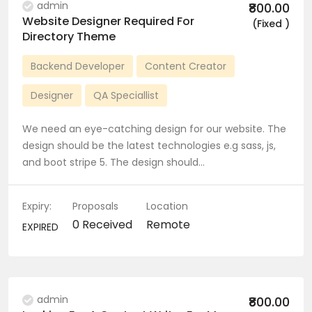
admin
₹800.00
Website Designer Required For
(Fixed )
Directory Theme
Backend Developer
Content Creator
Designer
QA Speciallist
We need an eye-catching design for our website. The
design should be the latest technologies e.g sass, js,
and boot stripe 5. The design should…
Expiry:
Proposals
Location
0 Received
Remote
EXPIRED
admin
₹800.00