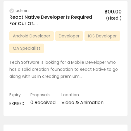
admin
₹800.00
React Native Developer Is Required
(Fixed )
For Our Of....
Android Developer
Developer
IOS Developer
QA Speciallist
Tech Software is looking for a Mobile Developer who
has a solid creation foundation to React Native to go
along with us in creating premium…
Expiry:
Proposals
Location
0 Received
Video & Animation
EXPIRED