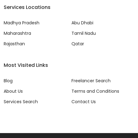
Services Locations
Madhya Pradesh
Abu Dhabi
Maharashtra
Tamil Nadu
Rajasthan
Qatar
Most Visited Links
Blog
Freelancer Search
About Us
Terms and Conditions
Services Search
Contact Us