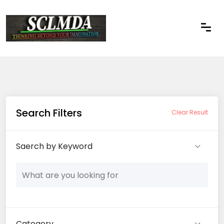
Search Filters
Clear Result
Saerch by Keyword
Category